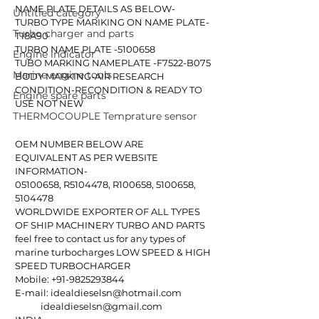
NAME PLATE DETAILS AS BELOW-
Untitled category
TURBO TYPE MARIKING ON NAME PLATE-
Turbo charger and parts
T18A90 
TURBO NAME PLATE -5100658 
Engine indicator
TUBO MARKING NAMEPLATE -F7522-B075
Marine engine tools
BODY MARKING-AIR RESEARCH
CONDITION-RECONDITION & READY TO 
Engine spare parts
USE NOT NEW
THERMOCOUPLE Temprature sensor
OEM NUMBER BELOW ARE 
EQUIVALENT AS PER WEBSITE 
INFORMATION- 
05100658, R5104478, R100658, 5100658, 
5104478
WORLDWIDE EXPORTER OF ALL TYPES 
OF SHIP MACHINERY TURBO AND PARTS
feel free to contact us for any types of 
marine turbocharges LOW SPEED & HIGH 
SPEED TURBOCHARGER
Mobile: +91-9825293844
E-mail: idealdieselsn@hotmail.com
            idealdieselsn@gmail.com