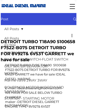
IDEAL DIESEL MARINE
Post
All Posts
All Posts
DETROIT TURBO T18A90 5100658
FILTER
F7522-B075 DETROIT TURBO
Injector tester - fuel valve tester
FOR 8V92T& 6V53T GARRETT we
have for sale
BILG ALARM SWITCH-FLOAT SWITCH
DETROIT TURBO TYPE T18A90  5100658 
OILY WATER SEPARATOR
F7522-B075 DETROIT TURBO FOR 8V92T& 
MOTOR
6V53T GARRETT we have for sale IDEAL 
DIESEL MARINE
Marine valve 2WAY 3WAY
GOVERNOR MOTOR WOODWARD
E-mail: idealdieselsn@hotmail.com
SAWAMURA
WE HAVE FOR SALE BELOW TURBO 
CHARGER 
STARTER - STARTING MOTOR
maker -DETROIT DIESEL GARRETT
AUTOMATION
ENGINE TYPE- 8V92T& 6V53T