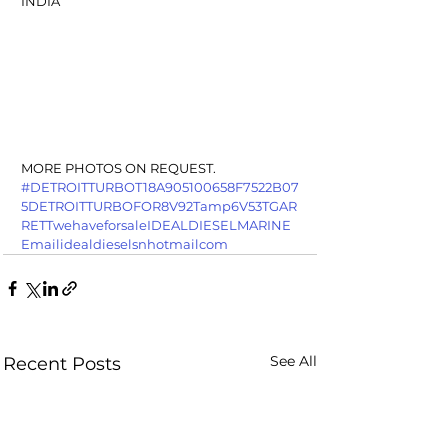
INDIA
MORE PHOTOS ON REQUEST.
#DETROITTURBOT18A905100658F7522B07
5DETROITTURBOFOR8V92Tamp6V53TGAR
RETTwehaveforsaleIDEALDIESELMARINE
Emailidealdieselsnhotmailcom
See All
Recent Posts