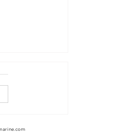
1302426 Emerson 0
302 426 Pressure
lator, Series MU1
lmarine.com
NTICS