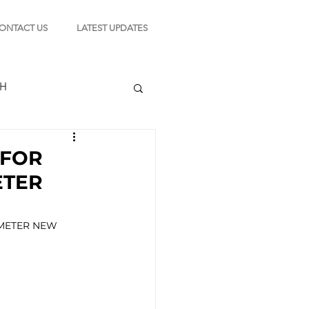
ONTACT US
LATEST UPDATES
CH
 FOR
ETER
TION
METER NEW 
s