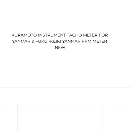
KURAMOTO INSTRUMENT TACHO METER FOR 
YANMAR & FUKUI-KEIKI YANMAR RPM METER 
NEW