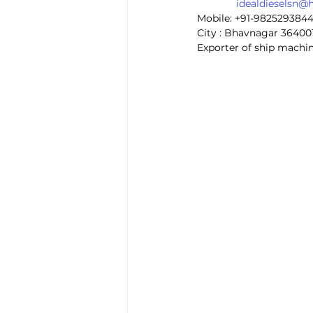
idealdieselsn@
Mobile: +91-982529384
City : Bhavnagar 36400
Exporter of ship machin