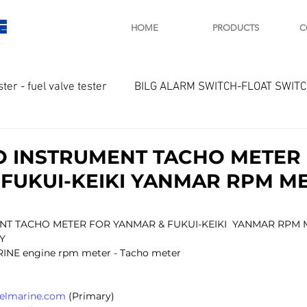
E
HOME
PRODUCTS
C
ster - fuel valve tester
BILG ALARM SWITCH-FLOAT SWIT
OTOR
Marine valve 2WAY 3WAY
 INSTRUMENT TACHO METER
FUKUI-KEIKI YANMAR RPM M
D SAWAMURA
STARTER - STARTING MOTOR
AUTOMA
T TACHO METER FOR YANMAR & FUKUI-KEIKI  YANMAR RPM 
Y
arger and parts
Engine indicator
Marine engine tool
RINE engine rpm meter - Tacho meter
selmarine.com
 (Primary)
OCOUPLE Temprature sensor