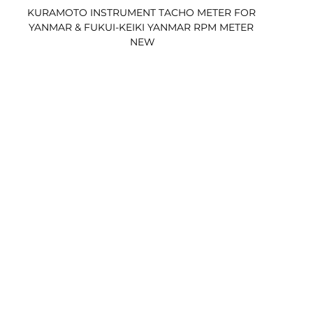
KURAMOTO INSTRUMENT TACHO METER FOR 
YANMAR & FUKUI-KEIKI YANMAR RPM METER 
NEW