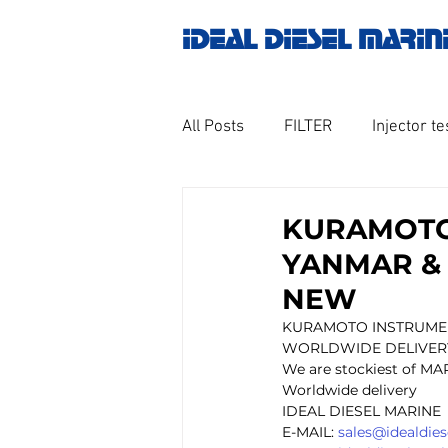
IDEAL DIESEL MARIN
All Posts
FILTER
Injector te
OILY WATER SEPARATOR
M
KURAMOTO
YANMAR & 
GOVERNOR MOTOR WOODWAR
NEW
KURAMOTO INSTRUMEN
WORLDWIDE DELIVER
Untitled category
Turbo ch
We are stockiest of MA
Worldwide delivery
IDEAL DIESEL MARINE 
E-MAIL: 
sales@idealdie
Engine spare parts
THERM