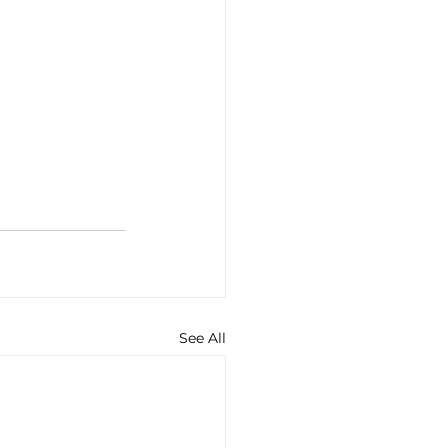
See All