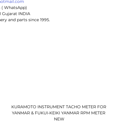
hotmail.com
4 ( WhatsApp)
1 Gujarat INDIA
ery and parts since 1995.
KURAMOTO INSTRUMENT TACHO METER FOR 
YANMAR & FUKUI-KEIKI YANMAR RPM METER 
NEW