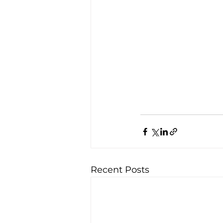
Recent Posts