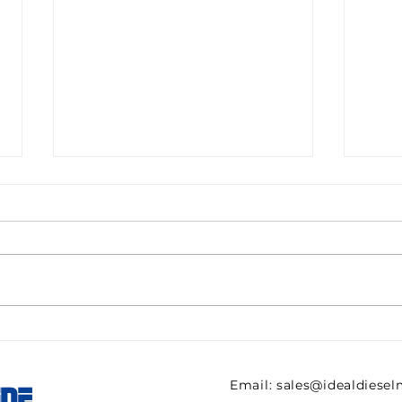
Pall filter HC9600FKN8H
082
ULTIPOR Beta 1000
821 
efficiency 6mic New for
regu
Email:
sales@idealdiese
INE
sale
AVE