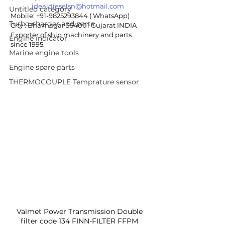
idealdieselsn@hotmail.com
Untitled category
Mobile: +91-9825293844 ( WhatsApp)
Turbo charger and parts
City : Bhavnagar 364001 Gujarat INDIA
Exporter of ship machinery and parts 
Engine indicator
since 1995.
Marine engine tools
Engine spare parts
THERMOCOUPLE Temprature sensor
Valmet Power Transmission Double 
filter code 134 FINN-FILTER FFPM 