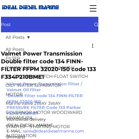
IDEAL DIESEL MARINE
Post
All Posts
All Posts
Valmet Power Transmission
FILTER
Double filter code 134 FINN-
Injector tester - fuel valve tester
FILTER FFPM 32020-150 code 133
F334P210BME1
BILG ALARM SWITCH-FLOAT SWITCH
Valmet Power Transmission Filter / 
OILY WATER SEPARATOR
Valmet Oil filter 
MOTOR
 Double filter code 134 FINN-FILTER 
FFPM 32020-150 
Marine valve 2WAY 3WAY
PRESSURE FILTER Code 133 Parker 
GOVERNOR MOTOR WOODWARD
F334P210BME1 
SAWAMURA
Worldwide delivery 
IDEAL DIESEL MARINE 
STARTER - STARTING MOTOR
E-MAIL: 
sales@idealdieselmarine.com
AUTOMATION
(Primary)