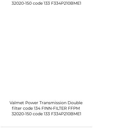
32020-150 code 133 F334P210BME1
Valmet Power Transmission Double 
filter code 134 FINN-FILTER FFPM 
32020-150 code 133 F334P210BME1