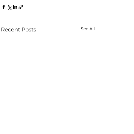
See All
Recent Posts