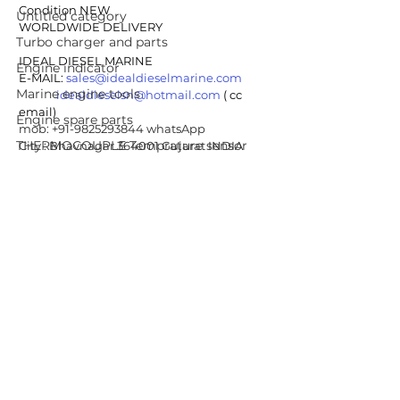
Condition NEW
Untitled category
WORLDWIDE DELIVERY
Turbo charger and parts
IDEAL DIESEL MARINE 
Engine indicator
E-MAIL: 
sales@idealdieselmarine.com
Marine engine tools
idealdieselsn@hotmail.com
 ( cc 
email)
Engine spare parts
mob: +91-9825293844 whatsApp
THERMOCOUPLE Temprature sensor
City : Bhavnagar 364001 Gujarat INDIA