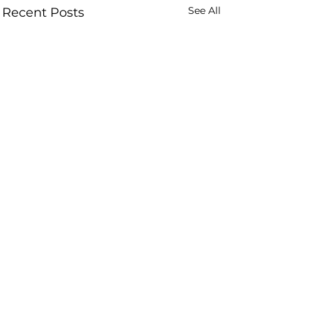
See All
Recent Posts
Comments