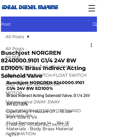
IDEAL DIESEL MARINE
Post
All Posts
All Posts
Buschjost NORGREN
FILTER
8240000.9101 G1/4 24V 8W
Injector tester - fuel valve tester
ED100% Brass Indirect Acting
Solenoid Valve
BILG ALARM SWITCH-FLOAT SWITCH
Buschjost NORGREN 8240000.9101 
OILY WATER SEPARATOR
G1/4 24V 8W ED100% 
MOTOR
Brass Indirect Acting Solenoid Valve, G1/4 24V 
Marine valve 2WAY 3WAY
8W ED100%
GOVERNOR MOTOR WOODWARD
Operating Pressure 0.1 ... 16 bar
SAWAMURA
Port Size G 1/4
Fluid Temperature 14 ... 194 °F
STARTER - STARTING MOTOR
Materials - Body Brass Material
AUTOMATION
  QTY 1