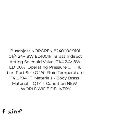
Buschjost NORGREN 8240000.9101 
G1/4 24V 8W ED100%   Brass Indirect 
Acting Solenoid Valve, G1/4 24V 8W 
ED100%  Operating Pressure 0.1 ... 16 
bar  Port Size G 1/4  Fluid Temperature 
14 ... 194 °F  Materials - Body Brass 
Material    QTY 1  Condition NEW  
WORLDWIDE DELIVERY