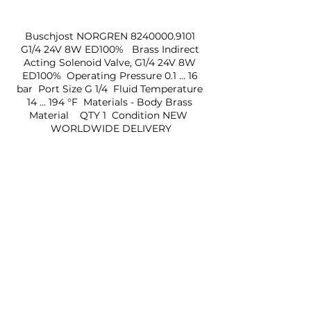
Buschjost NORGREN 8240000.9101 
G1/4 24V 8W ED100%   Brass Indirect 
Acting Solenoid Valve, G1/4 24V 8W 
ED100%  Operating Pressure 0.1 ... 16 
bar  Port Size G 1/4  Fluid Temperature 
14 ... 194 °F  Materials - Body Brass 
Material    QTY 1  Condition NEW  
WORLDWIDE DELIVERY