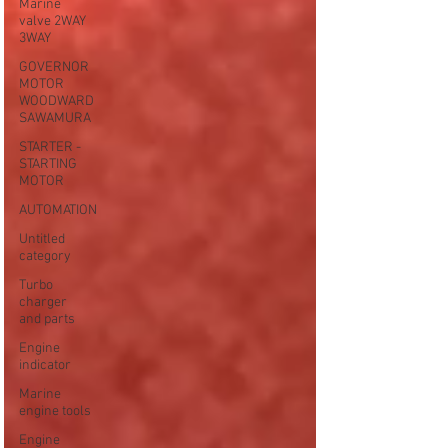
Marine
valve 2WAY
3WAY
GOVERNOR
MOTOR
WOODWARD
SAWAMURA
STARTER -
STARTING
MOTOR
AUTOMATION
Untitled
category
Turbo
charger
and parts
Engine
indicator
Marine
engine tools
Engine