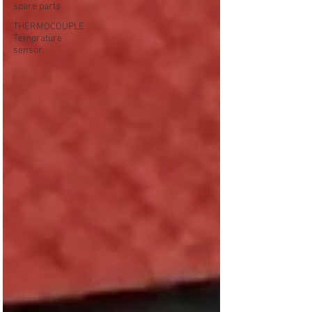
spare parts
THERMOCOUPLE
Temprature
sensor