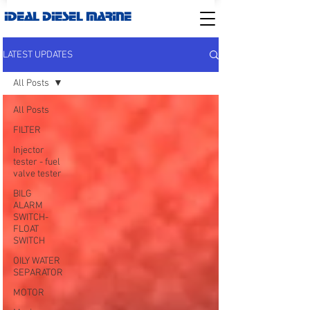
IDEAL DIESEL MARINE
LATEST UPDATES
All Posts
All Posts
FILTER
Injector
tester - fuel
valve tester
BILG
ALARM
SWITCH-
FLOAT
SWITCH
OILY WATER
SEPARATOR
MOTOR