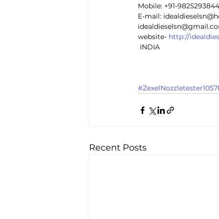
Mobile: +91-982529384
E-mail: idealdieselsn@
idealdieselsn@gmail.c
website- 
http://idealdi
 INDIA 
#ZexelNozzletester1057
Recent Posts