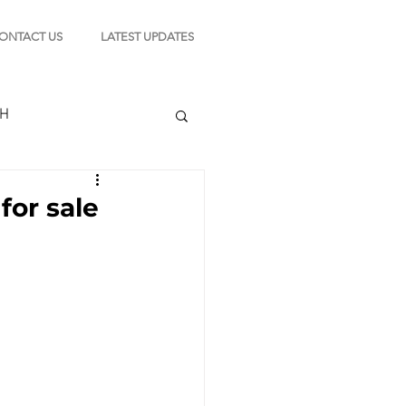
ONTACT US
LATEST UPDATES
CH
for sale
TION
s