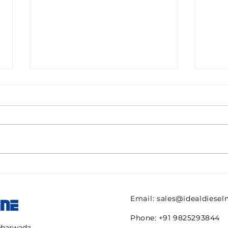
Pall filter HC9600FKN8H
082
ULTIPOR Beta 1000
821 
efficiency 6mic New for
regu
Email:
sales@idealdiese
INE
sale
AVE
Phone: +91 9825293844
mbharwada