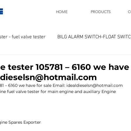
E
HOME
PRODUCTS
C
ster - fuel valve tester
BILG ALARM SWITCH-FLOAT SWIT
OTOR
Marine valve 2WAY 3WAY
e tester 105781 – 6160 we have 
aldieselsn@hotmail.com
D SAWAMURA
STARTER - STARTING MOTOR
AUTOMA
781 – 6160 we have for sale Email: idealdieselsn@hotmail.com
ine fuel valve tester for main engine and auxiliary Engine
arger and parts
Engine indicator
Marine engine tool
ine Spares Exporter
OCOUPLE Temprature sensor