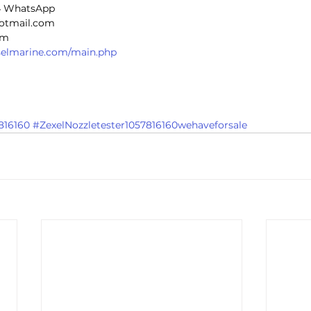
4 WhatsApp
hotmail.com
om
eselmarine.com/main.php
816160
#ZexelNozzletester1057816160wehaveforsale