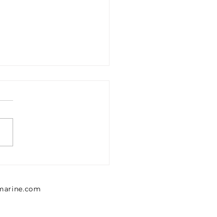
1302426 Emerson 0
302 426 Pressure
lator, Series MU1
lmarine.com
NTICS