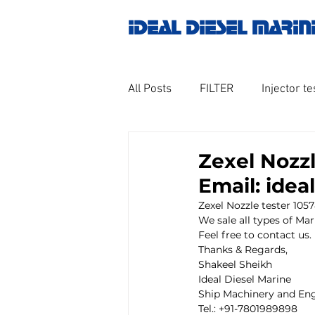
IDEAL DIESEL MARIN
All Posts
FILTER
Injector te
OILY WATER SEPARATOR
M
Zexel Nozzl
Email: ide
GOVERNOR MOTOR WOODWAR
Zexel Nozzle tester 105
We sale all types of Mar
Feel free to contact us.
Thanks & Regards,
Untitled category
Turbo ch
Shakeel Sheikh
Ideal Diesel Marine
Ship Machinery and Eng
Tel.: +91-7801989898
Engine spare parts
THERM