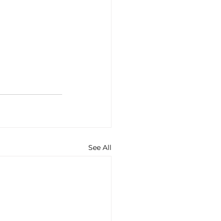
See All