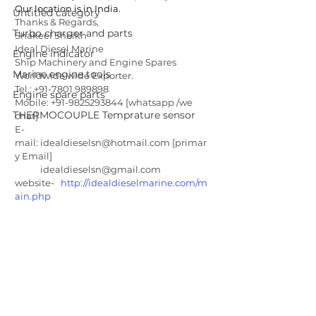
Our location is in India.
Untitled category
Thanks & Regards, 
Turbo charger and parts
Shakeel Sheikh 
Ideal Diesel Marine 
Engine indicator
Ship Machinery and Engine Spares 
Marine engine tools
Worldwide wide Exporter.  
Tel.: +91-7801 989898  
Engine spare parts
Mobile: +91-9825293844 [whatsapp /we 
THERMOCOUPLE Temprature sensor
chat]
E-
mail: idealdieselsn@hotmail.com [primar
y Email]
            idealdieselsn@gmail.com 
website-   
http://idealdieselmarine.com/m
ain.php