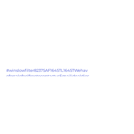
#winslowfilter82375AF1645TL1645TWehav
eforsalefeelfreetocontactusEmailidealdies
elsnhotmailcom
See All
Recent Posts