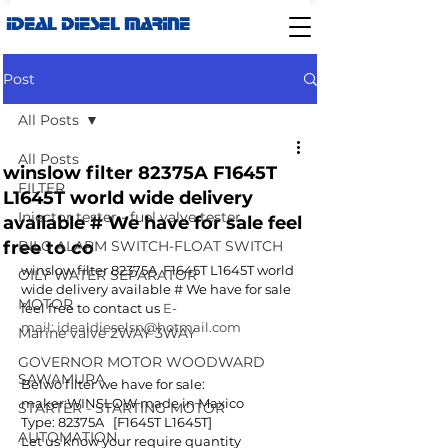
IDEAL DIESEL MARINE
Post
All Posts
All Posts
winslow filter 82375A F1645T
FILTER
L1645T world wide delivery
Injector tester - fuel valve tester
available # We have for sale feel
free to co
BILG ALARM SWITCH-FLOAT SWITCH
winslow filter 82375A  F1645T L1645T world 
OILY WATER SEPARATOR
wide delivery available # We have for sale 
MOTOR
feel free to contact us 
E-
mail: idealdieselsn@hotmail.com 
Marine valve 2WAY 3WAY
GOVERNOR MOTOR WOODWARD
SAWAMURA
Belwo filter we have for sale:
maker:WINSLOW made in Maxico
STARTER - STARTING MOTOR
Type: 82375A   [F1645T L1645T]
AUTOMATION
Let us know your require quantity