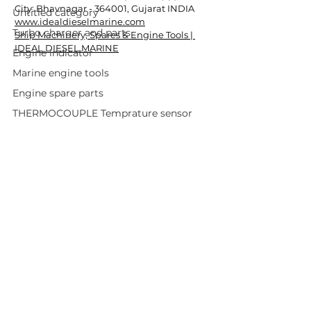
City: Bhavnagar - 364001, Gujarat INDIA
Untitled category
www.idealdieselmarine.com
Turbo charger and parts
Ship Machinery, Spares & Engine Tools | 
IDEAL DIESEL MARINE
Engine indicator
Marine engine tools
Engine spare parts
THERMOCOUPLE Temprature sensor