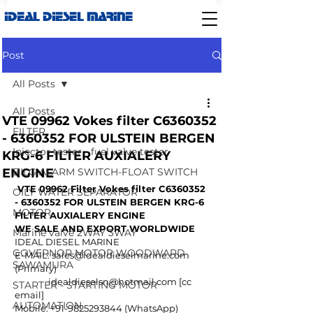
IDEAL DIESEL MARINE
Post
All Posts
All Posts
VTE 09962 Vokes filter C6360352
FILTER
- 6360352 FOR ULSTEIN BERGEN
Injector tester - fuel valve tester
KRG-6 FILTER AUXIALERY
ENGINE
BILG ALARM SWITCH-FLOAT SWITCH
VTE 09962 Filter Vokes filter C6360352 
OILY WATER SEPARATOR
- 6360352 FOR ULSTEIN BERGEN KRG-6 
MOTOR
FILTER AUXIALERY ENGINE
WE SALE AND EXPORT WORLDWIDE
Marine valve 2WAY 3WAY
IDEAL DIESEL MARINE
GOVERNOR MOTOR WOODWARD
E-MAIL: 
sales@idealdieselmarine.com
SAWAMURA
(Primary)
idealdieselsn@hotmail.com
 [cc 
STARTER - STARTING MOTOR
email]
AUTOMATION
Mobile: +91-9825293844 (WhatsApp)