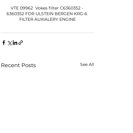
VTE 09962  Vokes filter C6360352 - 
6360352 FOR ULSTEIN BERGEN KRG-6 
FILTER AUXIALERY ENGINE
See All
Recent Posts