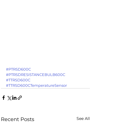
#PTRSD600C
#PTRSDRESISTANCEBULB600C
#TTRSD600C
#TTRSD600CTemperatureSensor
See All
Recent Posts