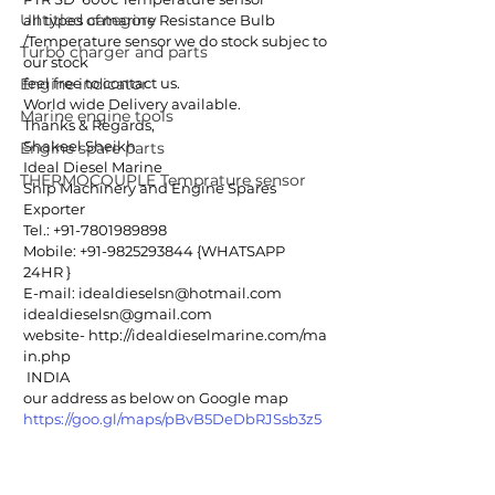
Untitled category
all types of marine Resistance Bulb 
/Temperature sensor we do stock subjec to 
Turbo charger and parts
our stock
Engine indicator
feel free to contact us.
World wide Delivery available.
Marine engine tools
Thanks & Regards,
Shakeel Sheikh
Engine spare parts
Ideal Diesel Marine
THERMOCOUPLE Temprature sensor
Ship Machinery and Engine Spares 
Exporter
Tel.: +91-7801989898
Mobile: +91-9825293844 {WHATSAPP 
24HR }
E-mail: idealdieselsn@hotmail.com
idealdieselsn@gmail.com
website- http://idealdieselmarine.com/ma
in.php
 INDIA
our address as below on Google map
https://goo.gl/maps/pBvB5DeDbRJSsb3z5