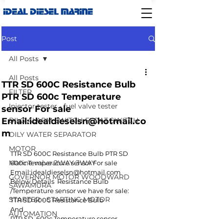
IDEAL DIESEL MARINE
Post
All Posts
All Posts
TTR SD 600C Resistance Bulb
FILTER
PTR SD 600c Temperature
Injector tester - fuel valve tester
sensor For sale
Email:idealdieselsn@hotmail.co
BILG ALARM SWITCH-FLOAT SWITCH
m
OILY WATER SEPARATOR
MOTOR
TTR SD 600C Resistance Bulb PTR SD  
Marine valve 2WAY 3WAY
600c Temperature sensor For sale 
Email:idealdieselsn@hotmail.com
GOVERNOR MOTOR WOODWARD
Below Details  Resistance Bulb 
SAWAMURA
/Temperature sensor we have for sale:
STARTER - STARTING MOTOR
TTR SD 600C Resistance Bulb 
And
AUTOMATION
PTR SD  600c Temperature sensor