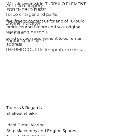
We sale worldwide  TURBULO ELEMENT 
Untitled category
FOR TMPB ID 176232
Turbo charger and parts
feel free to contact us for and of Turbulo 
Engine indicator
products and Blohm and voss original 
Marine engine tools
elements
send us your requirement to our email 
Engine spare parts
address
THERMOCOUPLE Temprature sensor
Thanks & Regards,
Shakeel Sheikh
Ideal Diesel Marine
Ship Machinery and Engine Spares