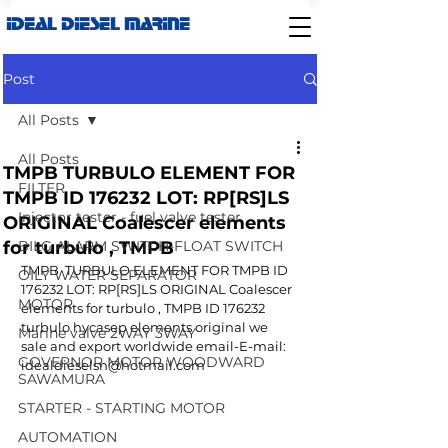
IDEAL DIESEL MARINE
Post
All Posts
All Posts
TMPB TURBULO ELEMENT FOR
FILTER
TMPB ID 176232 LOT: RP[RS]LS
Injector tester - fuel valve tester
ORIGINAL Coalescer elements
for turbulo , TMPB
BILG ALARM SWITCH-FLOAT SWITCH
TMPB  TURBULO ELEMENT FOR TMPB ID 
OILY WATER SEPARATOR
176232 LOT: RP[RS]LS ORIGINAL Coalescer 
MOTOR
elements for turbulo , TMPB ID 176232 
turbulo hycasep elements original we 
Marine valve 2WAY 3WAY
sale and export worldwide email-E-mail: 
GOVERNOR MOTOR WOODWARD
idealdieselsn@hotmail.com
SAWAMURA
STARTER - STARTING MOTOR
AUTOMATION