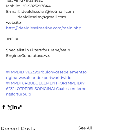
Tel.: +91-278-2511632
Mobile: +91-9825293844
E-mail: idealdieselsn@hotmail.com
            idealdieselsn@gmail.com
website-  
http://idealdieselmarine.com/main.php
 INDIA
Specialist in Filters for Crane/Main 
Engine/Generator/o.w.s
#TMPBID176232turbulohycasepelementso
riginalwesaleandexportworldwide
#TMPBTURBULOELEMENTFORTMPBID17
6232LOTRPRSLSORIGINALCoalescereleme
ntsforturbulo
See All
Recent Posts