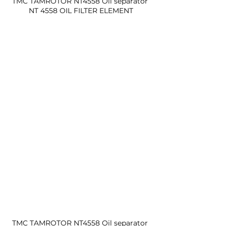
TMC TAMROTOR NT4558 Oil separator 
NT 4558 OIL FILTER ELEMENT
TMC TAMROTOR NT4558 Oil separator 