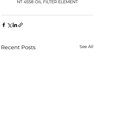
NT 4558 OIL FILTER ELEMENT
See All
Recent Posts