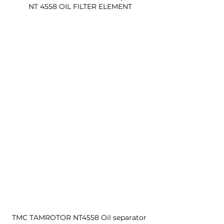
NT 4558 OIL FILTER ELEMENT
TMC TAMROTOR NT4558 Oil separator 