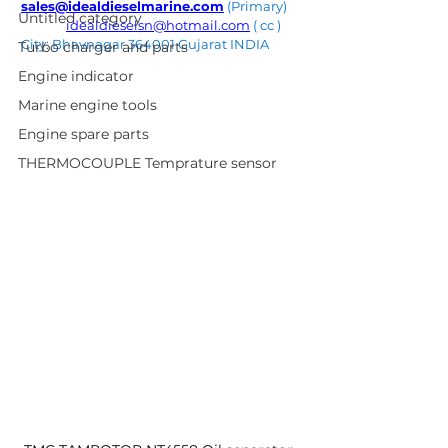
sales@idealdieselmarine.com
 (Primary) 
Untitled category
idealdieselsn@hotmail.com
 ( cc ) 
City: Bhavnagar 364001 Gujarat INDIA
Turbo charger and parts
Engine indicator
Marine engine tools
Engine spare parts
THERMOCOUPLE Temprature sensor