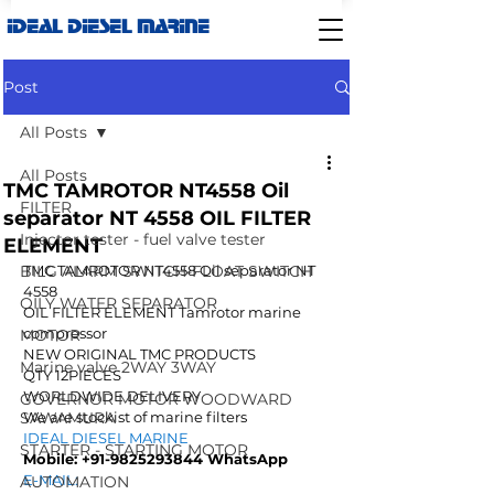
IDEAL DIESEL MARINE
Post
All Posts
All Posts
TMC TAMROTOR NT4558 Oil
FILTER
separator NT 4558 OIL FILTER
Injector tester - fuel valve tester
ELEMENT
BILG ALARM SWITCH-FLOAT SWITCH
TMC TAMROTOR NT4558 Oil separator NT 
4558
OILY WATER SEPARATOR
OIL FILTER ELEMENT Tamrotor marine 
compressor
MOTOR
NEW ORIGINAL TMC PRODUCTS
Marine valve 2WAY 3WAY
QTY 12PIECES
WORLDWIDE DELIVERY
GOVERNOR MOTOR WOODWARD
SAWAMURA
We are stockist of marine filters 
IDEAL DIESEL MARINE  
STARTER - STARTING MOTOR
Mobile: +91-9825293844 WhatsApp
E-MAIL: 
AUTOMATION