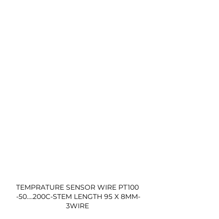
TEMPRATURE SENSOR WIRE PT100 
-50....200C-STEM LENGTH 95 X 8MM-
3WIRE 