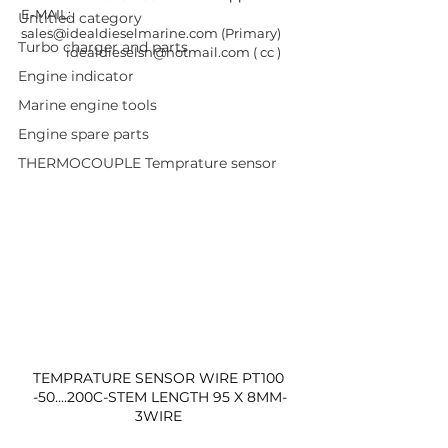
E-MAIL: 
Untitled category
sales@idealdieselmarine.com
 (Primary) 
Turbo charger and parts
idealdieselsn@hotmail.com
 ( cc ) 
Engine indicator
Marine engine tools
Engine spare parts
THERMOCOUPLE Temprature sensor
TEMPRATURE SENSOR WIRE PT100 
-50....200C-STEM LENGTH 95 X 8MM-
3WIRE 