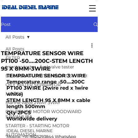
IDEAL DIESEL MARINE
Post
All Posts
All Posts
TEMPRATURE SENSOR WIRE
FILTER
PT100 -50....200C-STEM LENGTH
Injector tester - fuel valve tester
95 X 8MM-3WIRE
TEMPRATURE SENSOR 3 WIRE 
BILG ALARM SWITCH-FLOAT SWITCH
Temperature range -50....200C
OILY WATER SEPARATOR
PT100 3WIRE (2wire red x 1wire 
MOTOR
white)
STEM LENGTH 95 X 8MM x cable 
Marine valve 2WAY 3WAY
length 500mm
GOVERNOR MOTOR WOODWARD
Qty 2PCS
SAWAMURA
Worldwide delivery
STARTER - STARTING MOTOR
IDEAL DIESEL MARINE  
AUTOMATION
Mobile: +91-9825293844 WhatsApp