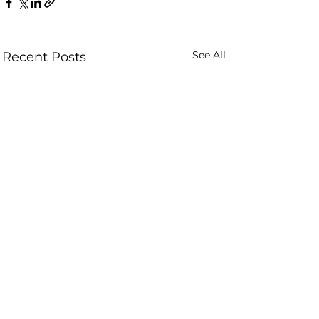
See All
Recent Posts
Comments