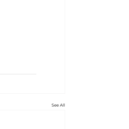
See All