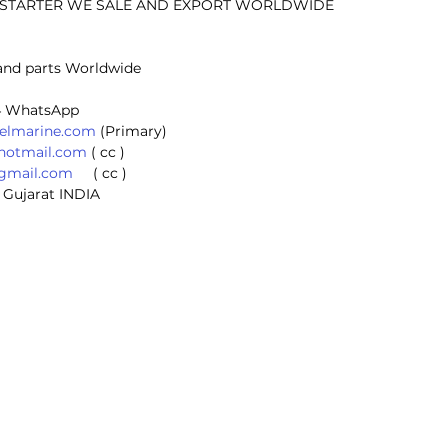
E STARTER WE SALE AND EXPORT WORLDWIDE
and parts Worldwide
 
4 WhatsApp 
selmarine.com
 (Primary) 
@hotmail.com
 ( cc ) 
@gmail.com
     ( cc ) 
 Gujarat INDIA