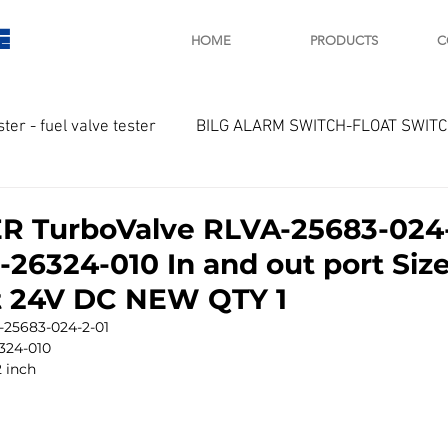
E
HOME
PRODUCTS
C
ster - fuel valve tester
BILG ALARM SWITCH-FLOAT SWIT
OTOR
Marine valve 2WAY 3WAY
R TurboValve RLVA-25683-024
-26324-010 In and out port Size
D SAWAMURA
STARTER - STARTING MOTOR
AUTOMA
lt 24V DC NEW QTY 1
25683-024-2-01
324-010
arger and parts
Engine indicator
Marine engine tool
2 inch 
OCOUPLE Temprature sensor