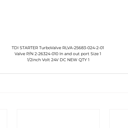
TDI STARTER TurboValve RLVA-25683-024-2-01 
Valve P/N 2-26324-010 In and out port Size 1 
1/2inch Volt 24V DC NEW QTY 1