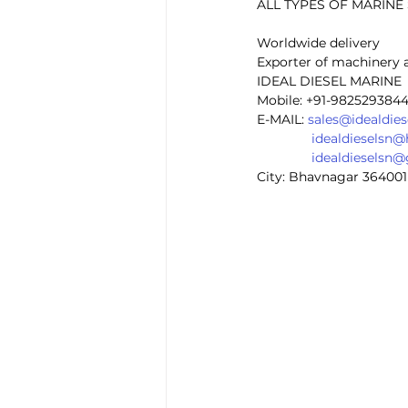
ALL TYPES OF MARIN
Worldwide delivery
Exporter of machinery 
IDEAL DIESEL MARINE 
Mobile: +91-982529384
E-MAIL: 
sales@idealdie
idealdieselsn
idealdieselsn
City: Bhavnagar 364001