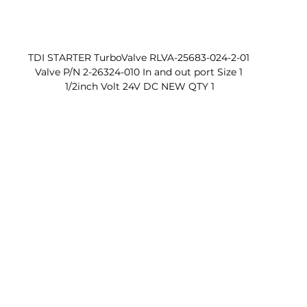
TDI STARTER TurboValve RLVA-25683-024-2-01 
Valve P/N 2-26324-010 In and out port Size 1 
1/2inch Volt 24V DC NEW QTY 1