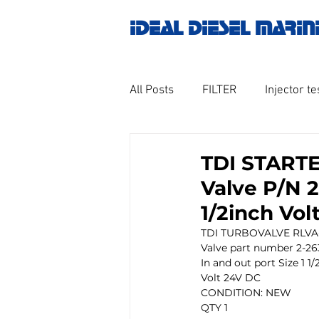
IDEAL DIESEL MARIN
All Posts
FILTER
Injector te
OILY WATER SEPARATOR
M
TDI STARTE
Valve P/N 2
GOVERNOR MOTOR WOODWAR
1/2inch Vo
TDI TURBOVALVE RLVA-
Valve part number 2-26
Untitled category
Turbo ch
In and out port Size 1 1/
Volt 24V DC
CONDITION: NEW 
QTY 1
Engine spare parts
THERM