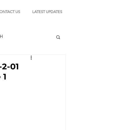
ONTACT US
LATEST UPDATES
CH
-2-01
 1
TION
s