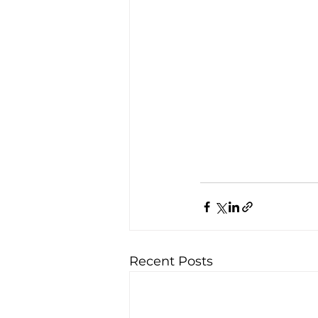
Recent Posts