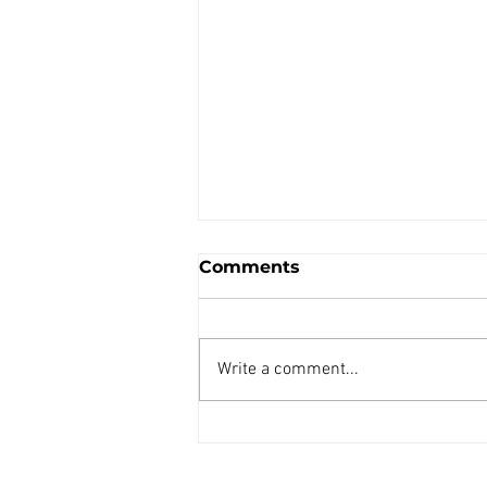
Comments
Write a comment...
HANSA TMP GL241G3
Prestolite hydroulic
starter Pump Unit