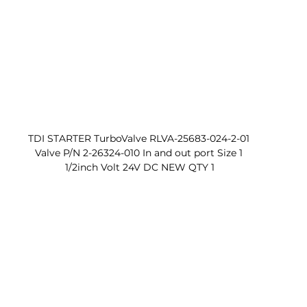
TDI STARTER TurboValve RLVA-25683-024-2-01 
Valve P/N 2-26324-010 In and out port Size 1 
1/2inch Volt 24V DC NEW QTY 1