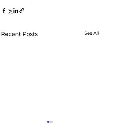
See All
Recent Posts