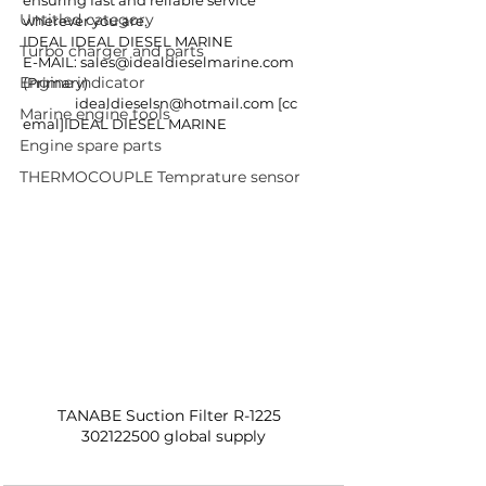
ensuring fast and reliable service 
Untitled category
wherever you are.
IDEAL IDEAL DIESEL MARINE
Turbo charger and parts
E-MAIL: 
sales@idealdieselmarine.com
Engine indicator
(Primary)
idealdieselsn@hotmail.com
 [cc 
Marine engine tools
emal]IDEAL DIESEL MARINE
Engine spare parts
THERMOCOUPLE Temprature sensor
TANABE Suction Filter R-1225  
302122500 global supply