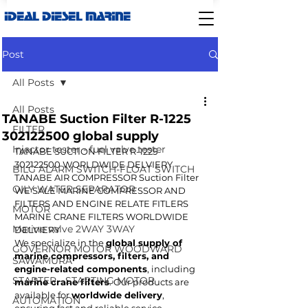
IDEAL DIESEL MARINE
Post
All Posts
All Posts
TANABE Suction Filter R-1225
FILTER
302122500 global supply
Injector tester - fuel valve tester
TANABE SUCTION FILTER R-1225  
302122500 WORLDWIDE DELVIERY
BILG ALARM SWITCH-FLOAT SWITCH
TANABE AIR COMPRESSOR Suction Filter 
OILY WATER SEPARATOR
WE SALE MARINE COMPRESSOR AND 
FILTERS AND ENGINE RELATE FITLERS 
MOTOR
MARINE CRANE FILTERS WORLDWIDE 
Marine valve 2WAY 3WAY
DELVIERY
We specialize in the 
global supply of 
GOVERNOR MOTOR WOODWARD
marine compressors, filters, and 
SAWAMURA
engine-related components
, including 
STARTER - STARTING MOTOR
marine crane filters
. Our products are 
available for 
worldwide delivery
, 
AUTOMATION