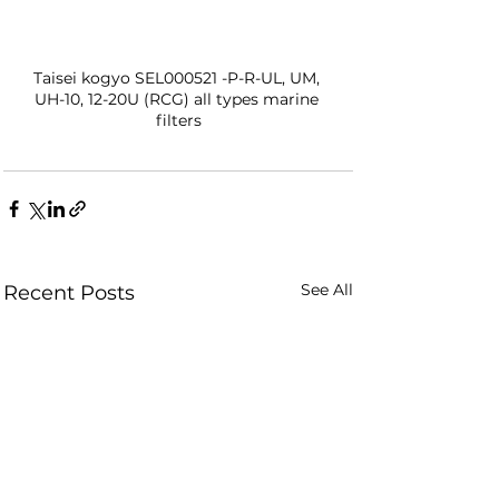
Taisei kogyo SEL000521 -P-R-UL, UM, 
UH-10, 12-20U (RCG) all types marine 
filters
See All
Recent Posts