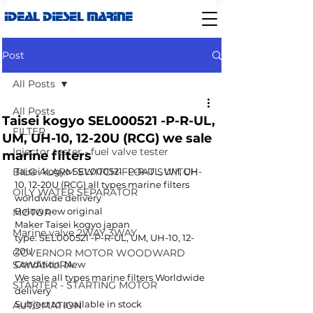
IDEAL DIESEL MARINE
Post
All Posts
All Posts
Taisei kogyo SEL000521 -P-R-UL,
FILTER
UM, UH-10, 12-20U (RCG) we sale
Injector tester - fuel valve tester
marine filters
BILG ALARM SWITCH-FLOAT SWITCH
Taisei kogyo SEL000521 -P-R-UL, UM, UH-
10, 12-20U (RCG) all types marine filters 
OILY WATER SEPARATOR
worldwide delivery 
Below new original 
MOTOR
Maker Taisei kogyo japan 
Marine valve 2WAY 3WAY
type: SEL000521 -P-R-UL, UM, UH-10, 12-
20U 
GOVERNOR MOTOR WOODWARD
SAWAMURA
Condition: New
We sale all types marine filters Worldwide 
STARTER - STARTING MOTOR
delivery 
Subject to available in stock 
AUTOMATION