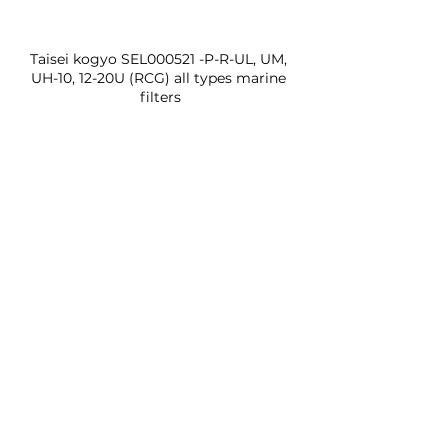
Taisei kogyo SEL000521 -P-R-UL, UM, 
UH-10, 12-20U (RCG) all types marine 
filters