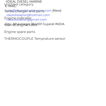
 IIDEAL DIESEL MARINE
Untitled category
E-MAIL: 
sales@idealdieselmarine.com
 (New)
Turbo charger and parts
idealdieselsn@hotmail.com
Engine indicator
idealdieselsn@gmail.com
City : Bhavnagar 364001 Gujarat INDIA 
Marine engine tools
Engine spare parts
THERMOCOUPLE Temprature sensor