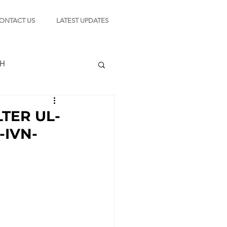
ONTACT US
LATEST UPDATES
CH
LTER UL-
-IVN-
TION
s