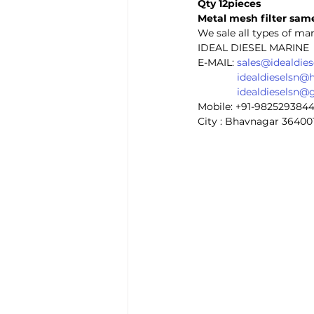
Qty 12pieces
Metal mesh filter same
We sale all types of mar
IDEAL DIESEL MARINE 
E-MAIL: 
sales@idealdie
idealdieselsn@
idealdieselsn@
Mobile: +91-982529384
City : Bhavnagar 36400