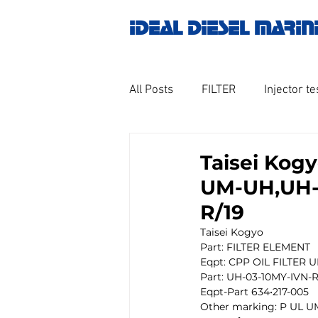
IDEAL DIESEL MARIN
All Posts
FILTER
Injector te
OILY WATER SEPARATOR
M
Taisei Kog
UM-UH,UH-0
GOVERNOR MOTOR WOODWAR
R/19
Taisei Kogyo
Part: FILTER ELEMENT 
Untitled category
Turbo ch
Eqpt: CPP OIL FILTER 
Part: UH-03-10MY-IVN-R
Eqpt-Part 634•217-005
Other marking: P UL U
Engine spare parts
THERM