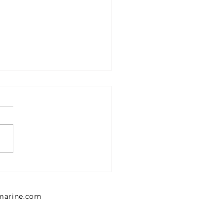
ROID FO FINE
TER ELEMENT ROT-EF-
CS-F CHEMICAL
lmarine.com
ATMENT