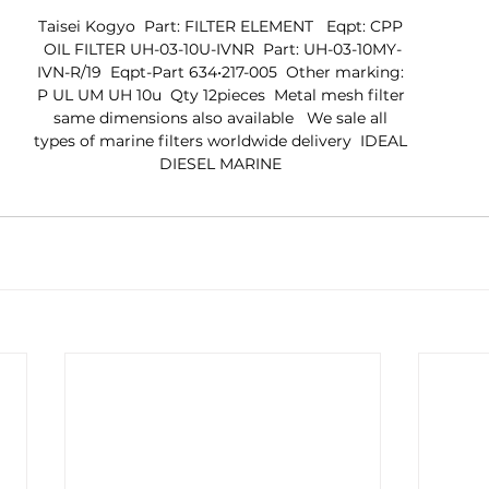
Taisei Kogyo  Part: FILTER ELEMENT   Eqpt: CPP 
OIL FILTER UH-03-10U-IVNR  Part: UH-03-10MY-
IVN-R/19  Eqpt-Part 634•217-005  Other marking: 
P UL UM UH 10u  Qty 12pieces  Metal mesh filter 
same dimensions also available   We sale all 
types of marine filters worldwide delivery  IDEAL 
DIESEL MARINE 