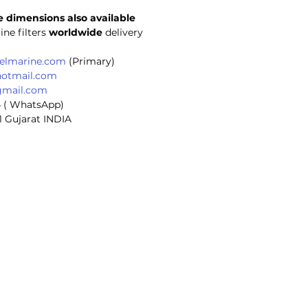
 dimensions also available 
ine filters
 worldwide
 delivery
selmarine.com
 (Primary)
hotmail.com
gmail.com
4 ( WhatsApp)
1 Gujarat INDIA