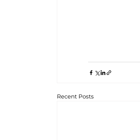
Recent Posts