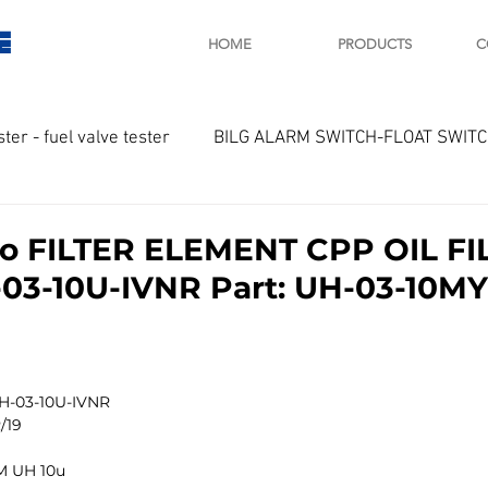
E
HOME
PRODUCTS
C
ster - fuel valve tester
BILG ALARM SWITCH-FLOAT SWIT
OTOR
Marine valve 2WAY 3WAY
yo FILTER ELEMENT CPP OIL FI
3-10U-IVNR Part: UH-03-10MY
D SAWAMURA
STARTER - STARTING MOTOR
AUTOMA
arger and parts
Engine indicator
Marine engine tool
UH-03-10U-IVNR
/19
M UH 10u
OCOUPLE Temprature sensor