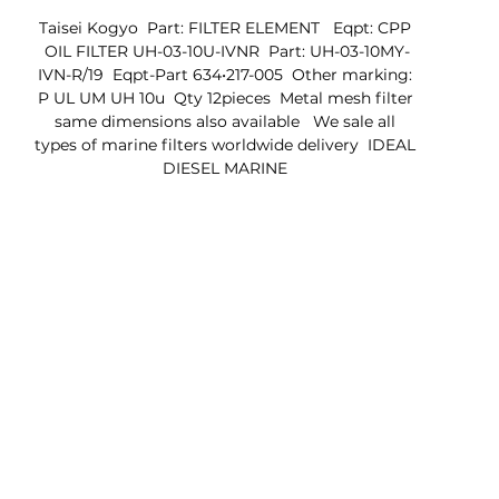
Taisei Kogyo  Part: FILTER ELEMENT   Eqpt: CPP 
OIL FILTER UH-03-10U-IVNR  Part: UH-03-10MY-
IVN-R/19  Eqpt-Part 634•217-005  Other marking: 
P UL UM UH 10u  Qty 12pieces  Metal mesh filter 
same dimensions also available   We sale all 
types of marine filters worldwide delivery  IDEAL 
DIESEL MARINE 