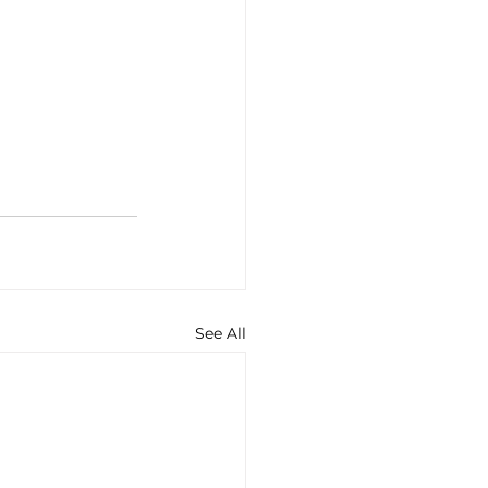
See All