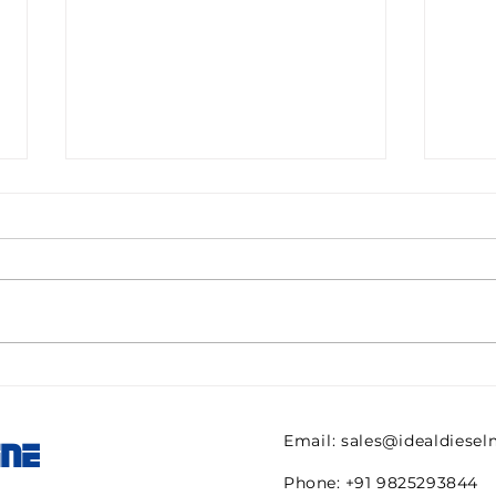
PALL CS604LGH13
AME
original -Cartridge for
FIL
Filter Part no 95-0002-
38H
Email:
sales@idealdiese
INE
12263-REPT- 00003430-
TRE
2pcs New
Phone: +91 9825293844