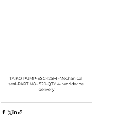
TAIKO PUMP-ESC-125M -Mechanical 
seal-PART NO- 520-QTY 4- worldwide 
delivery