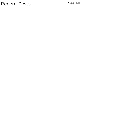
See All
Recent Posts
Comments