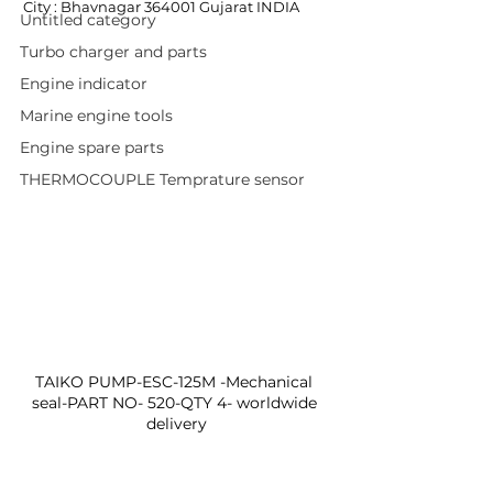
City : Bhavnagar 364001 Gujarat INDIA
Untitled category
Turbo charger and parts
Engine indicator
Marine engine tools
Engine spare parts
THERMOCOUPLE Temprature sensor
TAIKO PUMP-ESC-125M -Mechanical 
seal-PART NO- 520-QTY 4- worldwide 
delivery