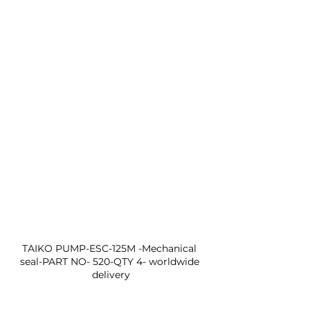
TAIKO PUMP-ESC-125M -Mechanical 
seal-PART NO- 520-QTY 4- worldwide 
delivery