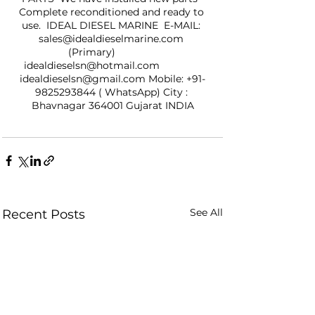
Complete reconditioned and ready to 
use.  IDEAL DIESEL MARINE  E-MAIL: 
sales@idealdieselmarine.com 
(Primary)               
idealdieselsn@hotmail.com               
idealdieselsn@gmail.com Mobile: +91-
9825293844 ( WhatsApp) City : 
Bhavnagar 364001 Gujarat INDIA
See All
Recent Posts