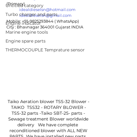
(Primary)
Untitled category
idealdieselsn@hotmail.com
Turbo charger and parts
idealdieselsn@gmail.com
Mobile: +91-9825293844 ( WhatsApp)
Engine indicator
City : Bhavnagar 364001 Gujarat INDIA
Marine engine tools
Engine spare parts
THERMOCOUPLE Temprature sensor
Taiko Aeration blower TSS-32 Blower - 
TAIKO  TSS32 - ROTARY BLOWER - 
TSS-32 parts -Taiko SBT-25- parts - 
Sewage treatment Blower worldwide 
delivery   We have complete  
reconditioned blower with ALL NEW 
PARTS  We have installed new parts  