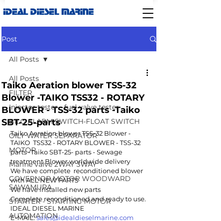
IDEAL DIESEL MARINE
Post
All Posts
All Posts
Taiko Aeration blower TSS-32
FILTER
Blower -TAIKO TSS32 - ROTARY
Injector tester - fuel valve tester
BLOWER - TSS-32 parts -Taiko
SBT-25-parts
BILG ALARM SWITCH-FLOAT SWITCH
Taiko Aeration blower TSS-32 Blower - 
OILY WATER SEPARATOR
TAIKO  TSS32 - ROTARY BLOWER - TSS-32 
MOTOR
parts -Taiko SBT-25- parts - Sewage 
treatment Blower worldwide delivery 
Marine valve 2WAY 3WAY
We have complete  reconditioned blower 
GOVERNOR MOTOR WOODWARD
with ALL NEW PARTS
SAWAMURA
We have installed new parts
Complete reconditioned and ready to use.
STARTER - STARTING MOTOR
IDEAL DIESEL MARINE 
AUTOMATION
E-MAIL: 
sales@idealdieselmarine.com