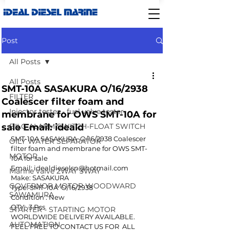
IDEAL DIESEL MARINE
Post
All Posts
All Posts
SMT-10A SASAKURA O/16/2938
FILTER
Coalescer filter foam and
Injector tester - fuel valve tester
membrane for OWS SMT-10A for
sale Email: ideald
BILG ALARM SWITCH-FLOAT SWITCH
SMT-10A SASAKURA  O/16/2938 Coalescer 
OILY WATER SEPARATOR
filter foam and membrane for OWS SMT-
MOTOR
10A for sale
Email: idealdieselsn@hotmail.com
Marine valve 2WAY 3WAY
Make: SASAKURA
GOVERNOR MOTOR WOODWARD
Type: SMT-10A  O/16/2938
SAWAMURA
Condition : New
QTY:  3 Pcs
STARTER - STARTING MOTOR
WORLDWIDE DELIVERY AVAILABLE.
AUTOMATION
FEEL FREE TO CONTACT US FOR  ALL 