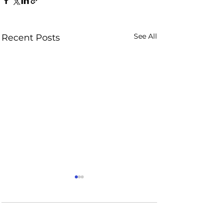
See All
Recent Posts
Comments