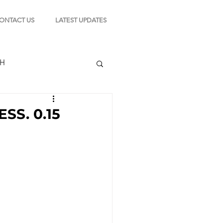
ONTACT US
LATEST UPDATES
CH
SS. 0.15
TION
s