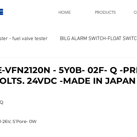
E
HOME
PRODUCTS
C
ster - fuel valve tester
BILG ALARM SWITCH-FLOAT SWIT
OTOR
Marine valve 2WAY 3WAY
VFN2120N - 5Y0B- 02F- Q -PRE
VOLTS. 24VDC -MADE IN JAPAN
D SAWAMURA
STARTER - STARTING MOTOR
AUTOMA
Q 
arger and parts
Engine indicator
Marine engine tool
1-26V, S’Pore- 0W
OCOUPLE Temprature sensor