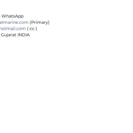
 
4 WhatsApp
selmarine.com
 (Primary) 
@hotmail.com
 ( cc ) 
 Gujarat INDIA