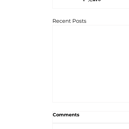
Recent Posts
Comments