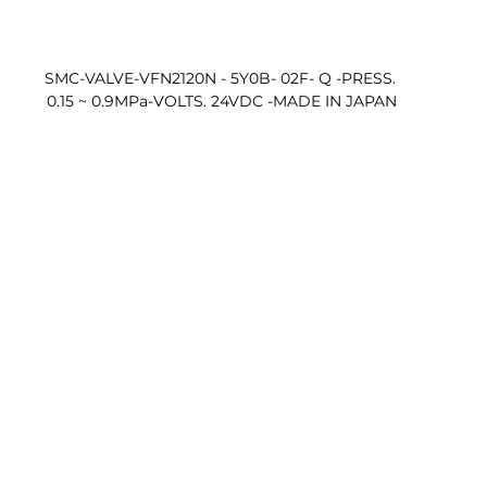
SMC-VALVE-VFN2120N - 5Y0B- 02F- Q -PRESS. 
0.15 ~ 0.9MPa-VOLTS. 24VDC -MADE IN JAPAN