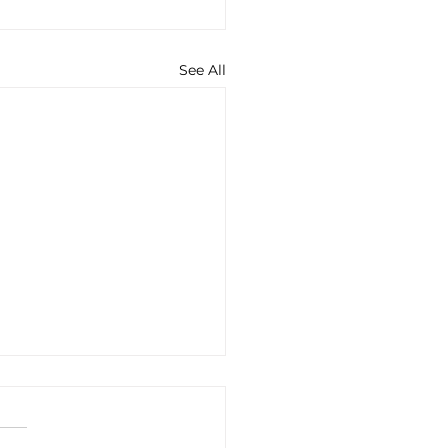
See All