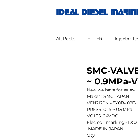
IDEAL DIESEL MARIN
All Posts
FILTER
Injector te
OILY WATER SEPARATOR
M
SMC-VALVE-
~ 0.9MPa-
GOVERNOR MOTOR WOODWAR
New we have for sale:-
Maker : SMC JAPAN
VFN2120N - 5Y0B- 02F- 
PRESS. 0.15 ~ 0.9MPa
Untitled category
Turbo ch
VOLTS. 24VDC 
Elec coil marking:- DC2
 MADE IN JAPAN
Qty 1
Engine spare parts
THERM