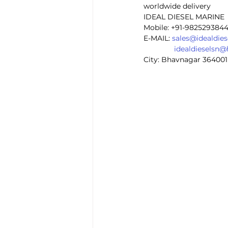
worldwide delivery
IDEAL DIESEL MARINE 
Mobile: +91-982529384
E-MAIL: 
sales@idealdie
idealdieselsn
City: Bhavnagar 364001