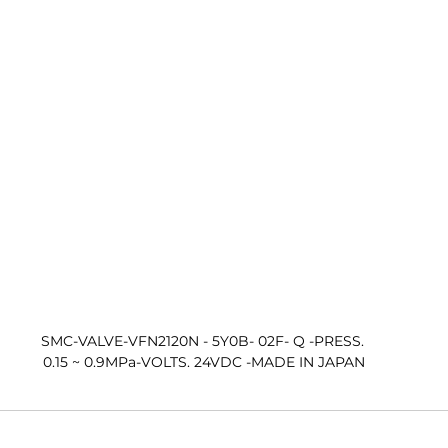
SMC-VALVE-VFN2120N - 5Y0B- 02F- Q -PRESS. 
0.15 ~ 0.9MPa-VOLTS. 24VDC -MADE IN JAPAN