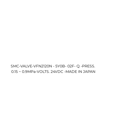
SMC-VALVE-VFN2120N - 5Y0B- 02F- Q -PRESS. 
0.15 ~ 0.9MPa-VOLTS. 24VDC -MADE IN JAPAN