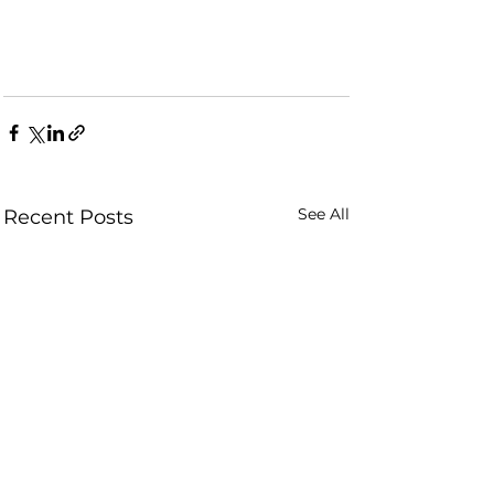
See All
Recent Posts