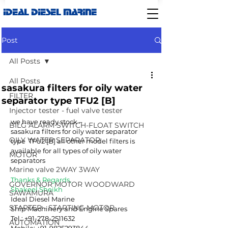
IDEAL DIESEL MARINE
Post
All Posts
All Posts
sasakura filters for oily water
FILTER
separator type TFU2 [B]
Injector tester - fuel valve tester
we have ready stock –
BILG ALARM SWITCH-FLOAT SWITCH
sasakura filters for oily water separator 
OILY WATER SEPARATOR
type  TFU2 [B] all other model filters is 
available for all types of oily water 
MOTOR
separators
Marine valve 2WAY 3WAY
Thanks & Regards,
GOVERNOR MOTOR WOODWARD
Shakeel Sheikh
SAWAMURA
Ideal Diesel Marine
STARTER - STARTING MOTOR
Ship Machinery and Engine Spares
Tel.: +91-278-2511632
AUTOMATION