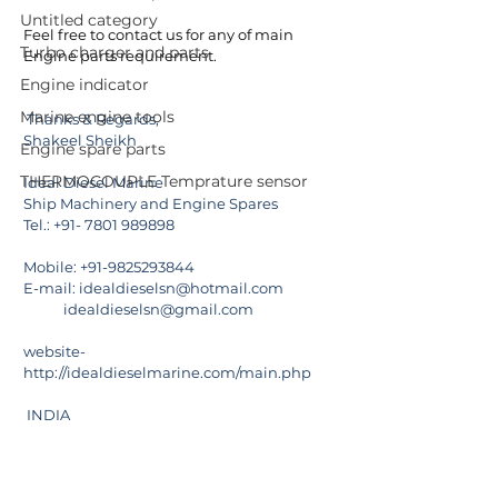
Untitled category
Feel free to contact us for any of main 
Turbo charger and parts
Engine parts requirement.
Engine indicator
Marine engine tools
Thanks & Regards,
Shakeel Sheikh
Engine spare parts
THERMOCOUPLE Temprature sensor
Ideal Diesel Marine
Ship Machinery and Engine Spares
Tel.: +91- 7801 989898
Mobile: +91-9825293844
E-mail: 
idealdieselsn@hotmail.com
            idealdieselsn@gmail.com
website-  
http://idealdieselmarine.com/main.php
 INDIA