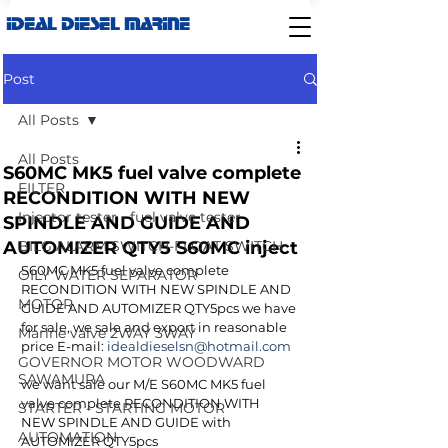
IDEAL DIESEL MARINE
Post
All Posts
All Posts
S60MC MK5 fuel valve complete
FILTER
RECONDITION WITH NEW
Injector tester - fuel valve tester
SPINDLE AND GUIDE AND
AUTOMIZER QTY5 S60MC inject
BILG ALARM SWITCH-FLOAT SWITCH
S60MC MK5 fuel valve complete 
OILY WATER SEPARATOR
RECONDITION WITH NEW SPINDLE AND 
MOTOR
GUIDE AND AUTOMIZER QTY5pcs we have 
for sale, we sale and export in reasonable 
Marine valve 2WAY 3WAY
price E-mail: 
idealdieselsn@hotmail.com
GOVERNOR MOTOR WOODWARD
SAWAMURA
we want sale our M/E S60MC MK5 fuel 
valve complete RECONDITION WITH 
STARTER - STARTING MOTOR
NEW SPINDLE AND GUIDE with 
AUTOMATION
AUTOMIZER QTY5pcs