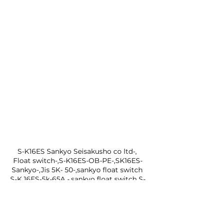
S-K16ES Sankyo Seisakusho co ltd-, 
Float switch-,S-K16ES-OB-PE-,SK16ES-
Sankyo-,Jis 5K- 50-,sankyo float switch 
S-K 16ES-5k-65A -,sankyo float switch S-
K 16ES-,10k-65A-,sankyo float switch S-
K 16ES-, flange: 5k-65A-,  sankyo float 
switch-, S-K 16ES-, flange: 10k-
65A,Sankyo Float switch-,Jis 5K- 50-Jis 