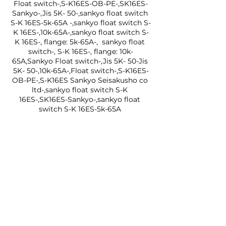
Float switch-,S-K16ES-OB-PE-,SK16ES-
Sankyo-,Jis 5K- 50-,sankyo float switch 
S-K 16ES-5k-65A -,sankyo float switch S-
K 16ES-,10k-65A-,sankyo float switch S-
K 16ES-, flange: 5k-65A-,  sankyo float 
switch-, S-K 16ES-, flange: 10k-
65A,Sankyo Float switch-,Jis 5K- 50-Jis 
5K- 50-,10k-65A-,Float switch-,S-K16ES-
OB-PE-,S-K16ES Sankyo Seisakusho co 
ltd-,sankyo float switch S-K 
16ES-,SK16ES-Sankyo-,sankyo float 
switch S-K 16ES-5k-65A 