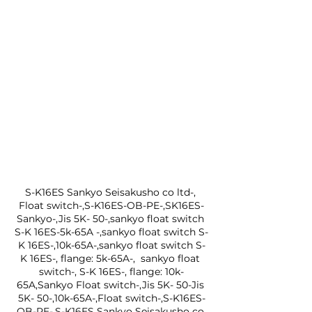
S-K16ES Sankyo Seisakusho co ltd-, 
Float switch-,S-K16ES-OB-PE-,SK16ES-
Sankyo-,Jis 5K- 50-,sankyo float switch 
S-K 16ES-5k-65A -,sankyo float switch S-
K 16ES-,10k-65A-,sankyo float switch S-
K 16ES-, flange: 5k-65A-,  sankyo float 
switch-, S-K 16ES-, flange: 10k-
65A,Sankyo Float switch-,Jis 5K- 50-Jis 
5K- 50-,10k-65A-,Float switch-,S-K16ES-
OB-PE-,S-K16ES Sankyo Seisakusho co 