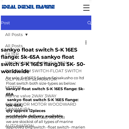
IDEAL DIESEL MARINE
Post
All Posts
All Posts
sankyo float switch S-K 16ES
FILTER
flange: 5k-65A sankyo float
Injector tester - fuel valve tester
switch S-K 16ES flangJis 5K- 50-
worldwide
BILG ALARM SWITCH-FLOAT SWITCH
for sale :S-K16ES Sankyo Seisakusho co ltd 
OILY WATER SEPARATOR
Float switch both size-types as below:
MOTOR
sankyo float switch S-K 16ES flange: 5k-
65A 
Marine valve 2WAY 3WAY
 sankyo float switch S-K 16ES flange: 
GOVERNOR MOTOR WOODWARD
10k-65A,
SAWAMURA
qty approx 12pieces
worldwide delivery available
STARTER - STARTING MOTOR
we are stockist of all types of marine 
AUTOMATION
approved bilg switch -float switch- marien 