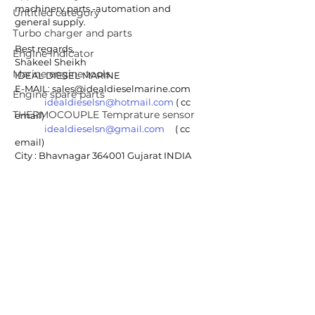
machinery parts -automation and 
Untitled category
general supply.
Turbo charger and parts
Best regards,
Engine indicator
Shakeel Sheikh
Marine engine tools
IDEAL DIESEL MARINE 
E-MAIL: sales@idealdieselmarine.com
Engine spare parts
idealdieselsn@hotmail.com
 ( cc 
THERMOCOUPLE Temprature sensor
email)
idealdieselsn@gmail.com
     ( cc 
email)
City : Bhavnagar 364001 Gujarat INDIA