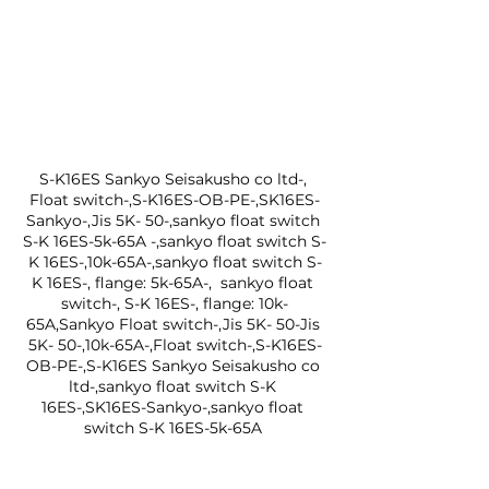
S-K16ES Sankyo Seisakusho co ltd-, 
Float switch-,S-K16ES-OB-PE-,SK16ES-
Sankyo-,Jis 5K- 50-,sankyo float switch 
S-K 16ES-5k-65A -,sankyo float switch S-
K 16ES-,10k-65A-,sankyo float switch S-
K 16ES-, flange: 5k-65A-,  sankyo float 
switch-, S-K 16ES-, flange: 10k-
65A,Sankyo Float switch-,Jis 5K- 50-Jis 
5K- 50-,10k-65A-,Float switch-,S-K16ES-
OB-PE-,S-K16ES Sankyo Seisakusho co 
ltd-,sankyo float switch S-K 
16ES-,SK16ES-Sankyo-,sankyo float 
switch S-K 16ES-5k-65A 