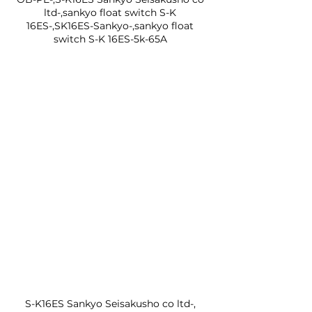
ltd-,sankyo float switch S-K 
16ES-,SK16ES-Sankyo-,sankyo float 
switch S-K 16ES-5k-65A 
S-K16ES Sankyo Seisakusho co ltd-, 