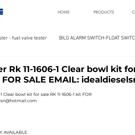
E
HOME
PRODUCTS
C
ster - fuel valve tester
BILG ALARM SWITCH-FLOAT SWIT
OTOR
Marine valve 2WAY 3WAY
r Rk 11-1606-1 Clear bowl kit fo
it FOR SALE EMAIL: idealdiese
D SAWAMURA
STARTER - STARTING MOTOR
AUTOMA
1 Clear bowl kit for sale RK 11-1606-1 kit FOR 
selsn@hotmail.com
arger and parts
Engine indicator
Marine engine tool
 AVAILABLE.
OCOUPLE Temprature sensor