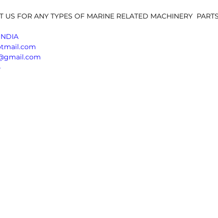
T US FOR ANY TYPES OF MARINE RELATED MACHINERY  PARTS,
INDIA 
otmail.com
sn@gmail.com
4