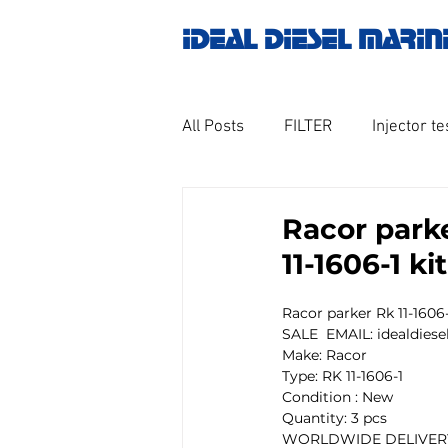
IDEAL DIESEL MARIN
All Posts
FILTER
Injector te
OILY WATER SEPARATOR
M
Racor parke
11-1606-1 k
GOVERNOR MOTOR WOODWAR
Racor parker Rk 11-1606-
SALE  EMAIL: idealdie
Make: Racor
Untitled category
Turbo ch
Type: RK 11-1606-1
Condition : New
Quantity: 3 pcs
WORLDWIDE DELIVERY
Engine spare parts
THERM