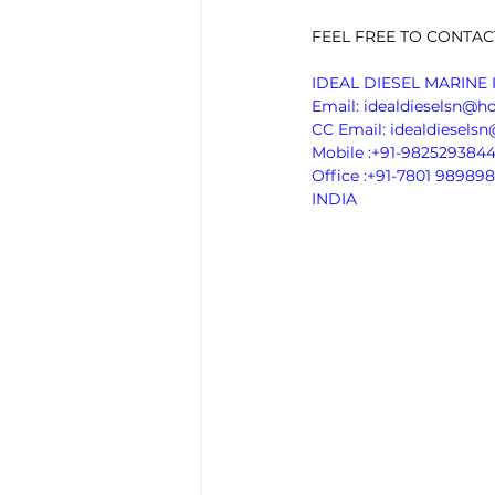
FEEL FREE TO CONTAC
IDEAL DIESEL MARINE 
Email: idealdieselsn@h
CC Email: idealdiesel
Mobile :+91-982529384
Office :+91-7801 989898
INDIA 