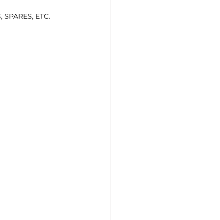
 SPARES, ETC.