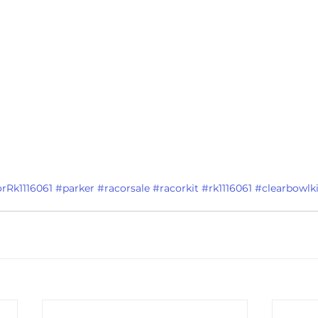
rRk1116061
#parker
#racorsale
#racorkit
#rk1116061
#clearbowlki