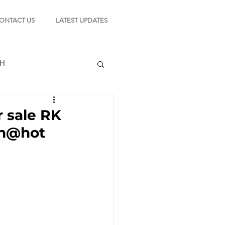
ONTACT US
LATEST UPDATES
CH
r sale RK
lsn@hot
TION
s