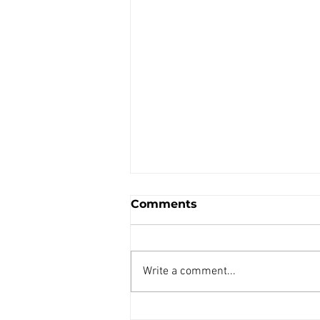
Comments
Write a comment...
AIR REDUCING VALVE