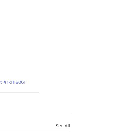
t
#rk1116061
See All