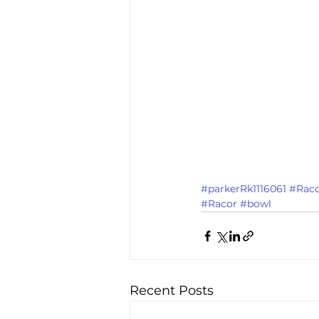
#parkerRk1116061
#Raco
#Racor
#bowl
Recent Posts