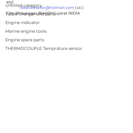
ary) 
Untitled category
idealdieselsn@hotmail.com
 ( cc ) 
City: Bhavnagar 364001 Gujarat INDIA
Turbo charger and parts
Engine indicator
Marine engine tools
Engine spare parts
THERMOCOUPLE Temprature sensor