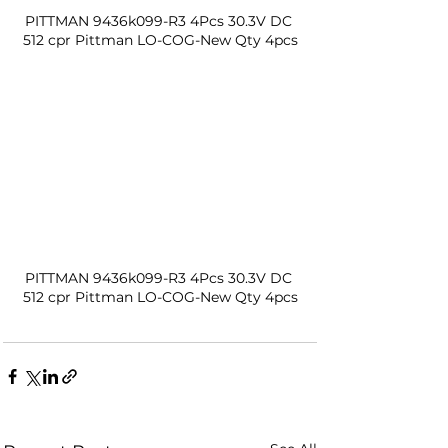
PITTMAN 9436k099-R3 4Pcs 30.3V DC 
512 cpr Pittman LO-COG-New Qty 4pcs
PITTMAN 9436k099-R3 4Pcs 30.3V DC 
512 cpr Pittman LO-COG-New Qty 4pcs