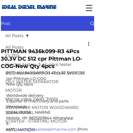
IDEAL DIESEL MARINE
Post
All Posts
All Posts
PITTMAN 9436k099-R3 4Pcs
FILTER
30.3V DC 512 cpr Pittman LO-
Injector tester - fuel valve tester
COG-New Qty 4pcs
BILG ALARM SWITCH-FLOAT SWITCH
PITTMAN 9436k099-R3 4Pcs 30.3V DC 512 
cpr Pittman LO-COG
OILY WATER SEPARATOR
New Qty 4pcs 
MOTOR
Worldwide delivery
Marine valve 2WAY 3WAY
Exporter of machinery and parts 
Worldwide
GOVERNOR MOTOR WOODWARD
SAWAMURA
IDEAL DIESEL MARINE  
Mobile: +91-9825293844 WhatsApp 
STARTER - STARTING MOTOR
E-
MAIL: 
sales@idealdieselmarine.com
 (Prim
AUTOMATION