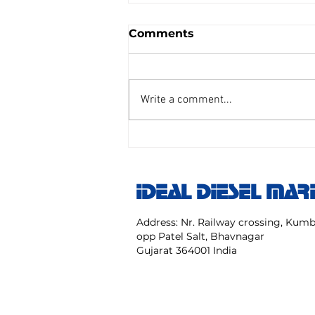
Comments
Write a comment...
AIR REDUCING VALVE
TAIYO SENGU CO.
Model:TP Size 25 mm NO:
IDEAL DIESEL MAR
TPC 20 40 NK
Address: Nr. Railway crossing, Ku
opp Patel Salt, Bhavnagar
Gujarat 364001 India