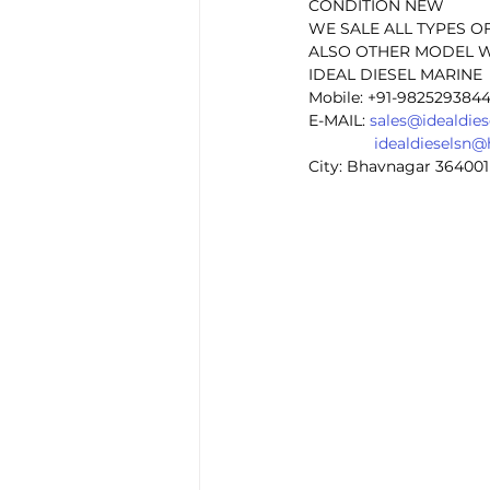
CONDITION NEW
WE SALE ALL TYPES O
ALSO OTHER MODEL W
IDEAL DIESEL MARINE 
Mobile: +91-982529384
E-MAIL: 
sales@idealdie
idealdieselsn
City: Bhavnagar 364001