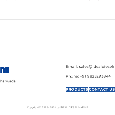
Pall filter HC9600FKN8H
082
ULTIPOR Beta 1000
821 
efficiency 6mic New for
regu
Email:
sales@idealdiese
INE
sale
AVE
Phone: +91 9825293844
mbharwada
PRODUCTS
CONTACT US
Copyright© 1995- 2024 by IDEAL DIESEL MARINE