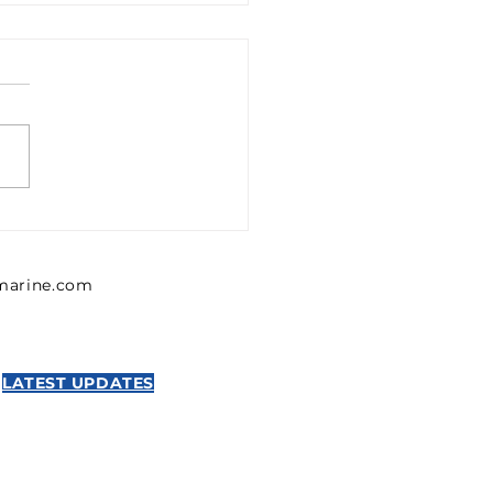
1302426 Emerson 0
302 426 Pressure
lator, Series MU1
lmarine.com
NTICS
LATEST UPDATES