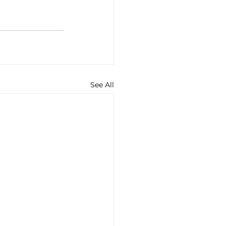
See All