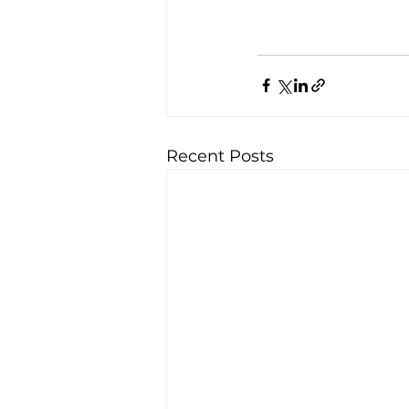
Recent Posts