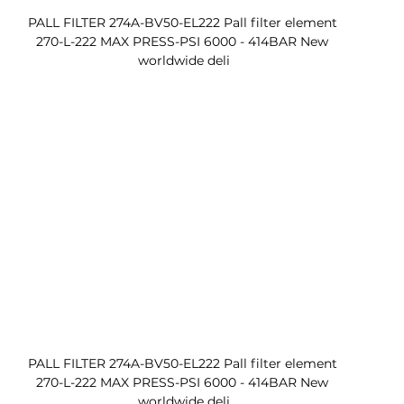
PALL FILTER 274A-BV50-EL222 Pall filter element 
270-L-222 MAX PRESS-PSI 6000 - 414BAR New 
worldwide deli
PALL FILTER 274A-BV50-EL222 Pall filter element 
270-L-222 MAX PRESS-PSI 6000 - 414BAR New 
worldwide deli