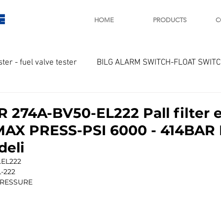
E
HOME
PRODUCTS
C
ster - fuel valve tester
BILG ALARM SWITCH-FLOAT SWIT
OTOR
Marine valve 2WAY 3WAY
R 274A-BV50-EL222 Pall filter 
MAX PRESS-PSI 6000 - 414BAR
D SAWAMURA
STARTER - STARTING MOTOR
AUTOMA
deli
.EL222
L-222
arger and parts
Engine indicator
Marine engine tool
RESSURE 
OCOUPLE Temprature sensor