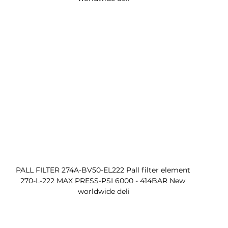
PALL FILTER 274A-BV50-EL222 Pall filter element 
270-L-222 MAX PRESS-PSI 6000 - 414BAR New 
worldwide deli