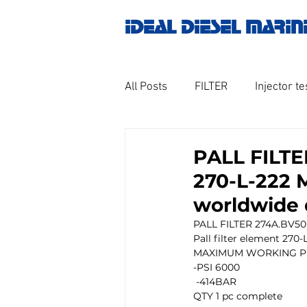
IDEAL DIESEL MARIN
All Posts
FILTER
Injector te
OILY WATER SEPARATOR
M
PALL FILTE
270-L-222 
GOVERNOR MOTOR WOODWAR
worldwide 
PALL FILTER 274A.BV50
Pall filter element 270-
Untitled category
Turbo ch
MAXIMUM WORKING P
-PSI 6000
 -414BAR
QTY 1 pc complete 
Engine spare parts
THERM