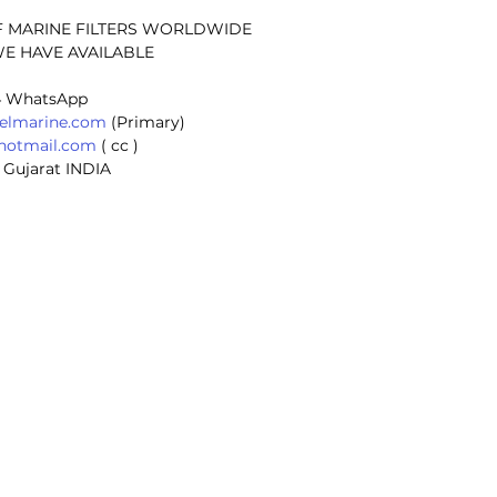
F MARINE FILTERS WORLDWIDE
E HAVE AVAILABLE
 
4 WhatsApp
selmarine.com
 (Primary) 
@hotmail.com
 ( cc ) 
 Gujarat INDIA