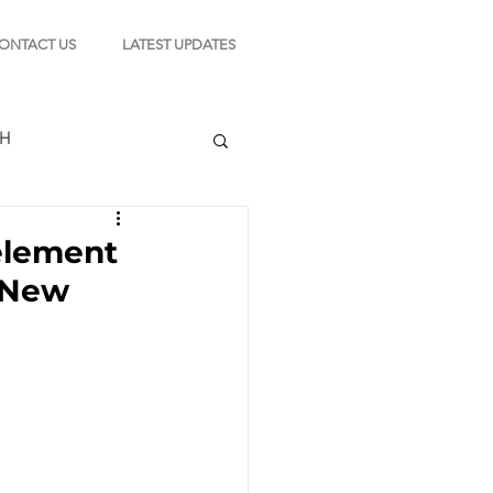
ONTACT US
LATEST UPDATES
CH
element
 New
TION
s