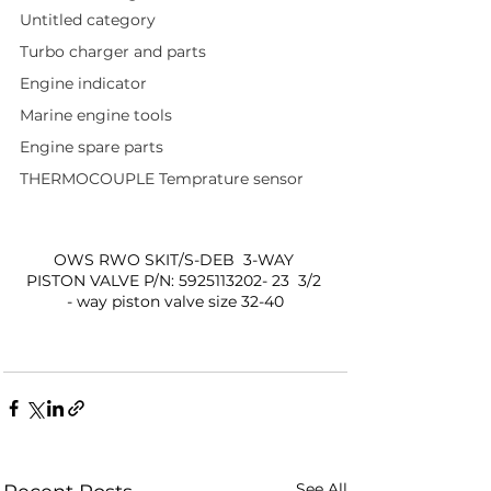
Untitled category
Turbo charger and parts
Engine indicator
Marine engine tools
Engine spare parts
THERMOCOUPLE Temprature sensor
OWS RWO SKIT/S-DEB  3-WAY 
PISTON VALVE P/N: 5925113202- 23  3/2 
- way piston valve size 32-40
See All