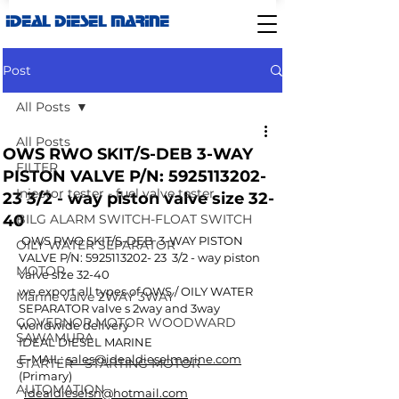
IDEAL DIESEL MARINE
Post
All Posts
All Posts
OWS RWO SKIT/S-DEB 3-WAY
FILTER
PISTON VALVE P/N: 5925113202-
Injector tester - fuel valve tester
23 3/2 - way piston valve size 32-
40
BILG ALARM SWITCH-FLOAT SWITCH
 OWS RWO SKIT/S-DEB  3-WAY PISTON 
OILY WATER SEPARATOR
VALVE P/N: 5925113202- 23  3/2 - way piston 
MOTOR
valve size 32-40
we export all types of OWS / OILY WATER 
Marine valve 2WAY 3WAY
SEPARATOR valve s 2way and 3way 
GOVERNOR MOTOR WOODWARD
worldwide delivery
SAWAMURA
IDEAL DIESEL MARINE
E-MAIL: 
sales@idealdieselmarine.com
STARTER - STARTING MOTOR
(Primary)
AUTOMATION
idealdieselsn@hotmail.com