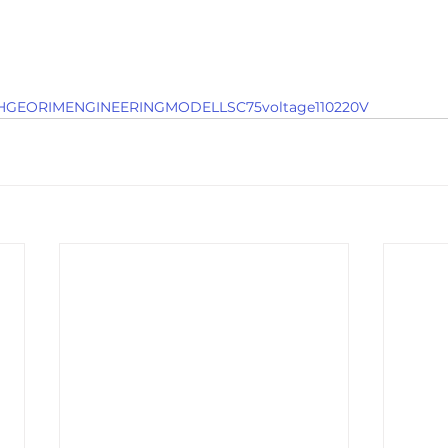
GEORIMENGINEERINGMODELLSC75voltage110220V