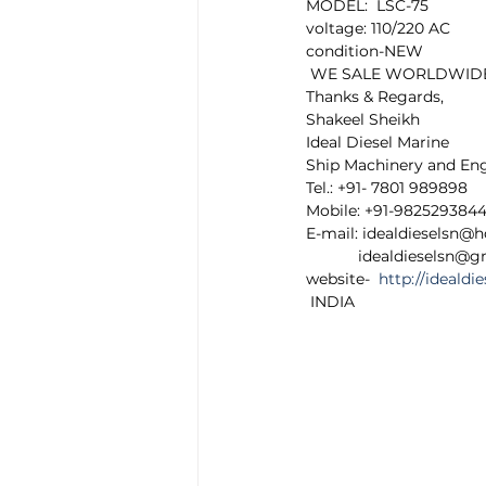
MODEL:  LSC-75
voltage: 110/220 AC
condition-NEW 
 WE SALE WORLDWIDE any
Thanks & Regards,
Shakeel Sheikh
Ideal Diesel Marine
Ship Machinery and En
Tel.: +91- 7801 989898
Mobile: +91-982529384
E-mail: idealdieselsn@
            idealdieselsn
website-  
http://ideald
 INDIA