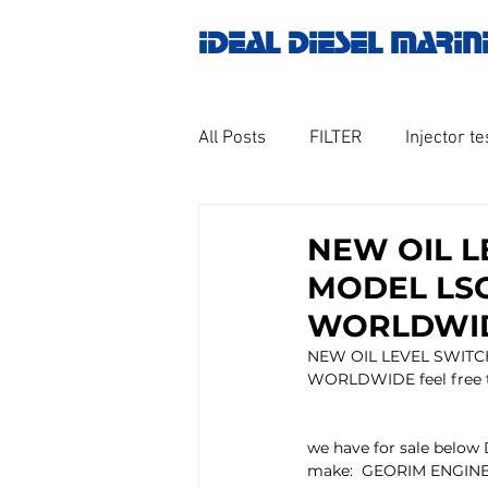
IDEAL DIESEL MARIN
All Posts
FILTER
Injector te
OILY WATER SEPARATOR
M
NEW OIL L
MODEL LSC-
GOVERNOR MOTOR WOODWAR
WORLDWIDE
NEW OIL LEVEL SWITCH
WORLDWIDE feel free to
Untitled category
Turbo ch
we have for sale below 
make:  GEORIM ENGIN
Engine spare parts
THERM