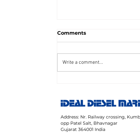
Comments
Write a comment...
AIR REDUCING VALVE
TAIYO SENGU CO.
Model:TP Size 25 mm NO:
IDEAL DIESEL MAR
TPC 20 40 NK
Address: Nr. Railway crossing, Ku
opp Patel Salt, Bhavnagar
Gujarat 364001 India