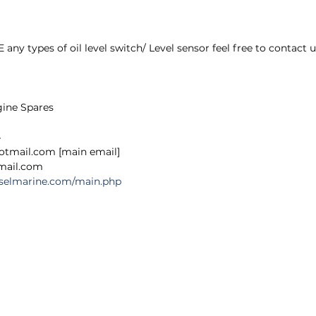
 types of oil level switch/ Level sensor feel free to contact u
gine Spares
4
hotmail.com [main email]
@gmail.com
ieselmarine.com/main.php