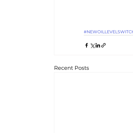
#NEWOILLEVELSWITCH
Recent Posts