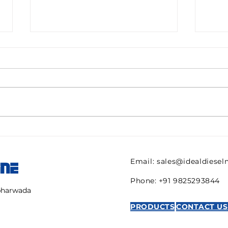
Pall filter HC9600FKN8H
082
ULTIPOR Beta 1000
821 
efficiency 6mic New for
regu
Email:
sales@idealdiese
INE
sale
AVE
Phone: +91 9825293844
mbharwada
PRODUCTS
CONTACT US