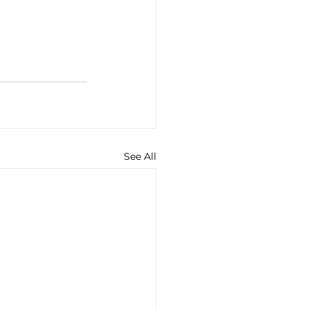
See All