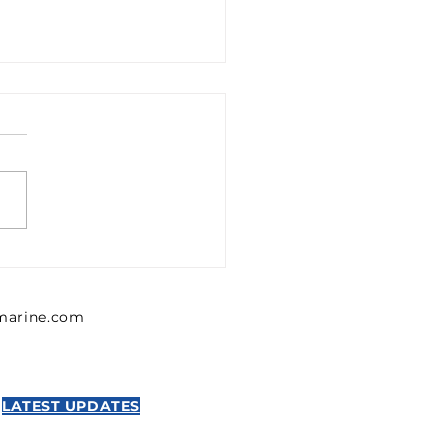
1302426 Emerson 0
302 426 Pressure
lator, Series MU1
lmarine.com
NTICS
LATEST UPDATES