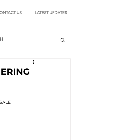
ONTACT US
LATEST UPDATES
CH
EERING
TION
SALE 
s