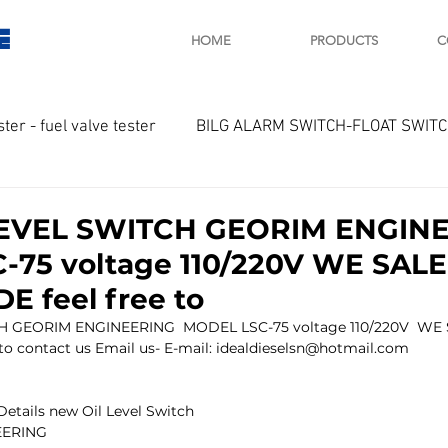
E
HOME
PRODUCTS
C
ster - fuel valve tester
BILG ALARM SWITCH-FLOAT SWIT
OTOR
Marine valve 2WAY 3WAY
EVEL SWITCH GEORIM ENGIN
75 voltage 110/220V WE SALE
D SAWAMURA
STARTER - STARTING MOTOR
AUTOMA
 feel free to
 GEORIM ENGINEERING  MODEL LSC-75 voltage 110/220V  WE 
 contact us Email us- E-mail: idealdieselsn@hotmail.com 
arger and parts
Engine indicator
Marine engine tool
Details new Oil Level Switch
EERING 
OCOUPLE Temprature sensor