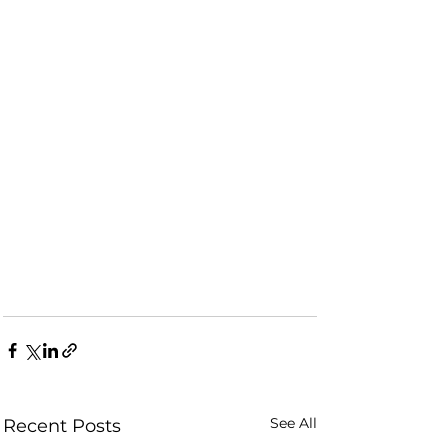
See All
Recent Posts