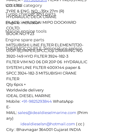
Untitled category
CO. LTD.
TYPE & ENG. 
NO.:-
35tx 27m (R) 
Turbo charger and parts
HYDRAULIC DECK CRANE
Engine indicator
PLACE :-HYUNDAI MIPO DOCKYARD 
COLTD.
Marine engine tools
BOOK NO: F23
Engine spare parts
MITSUBISHI LINE FILTER ELEMENT(T20-
THERMOCOUPLE Temprature sensor
010P-B),PAPER,SPCC,10µ DRAWING NO 
3920-149 HYD FILTER 3924-182-3 
FILTER VIM NO 06 DR 20P 06  HYDRAULIC 
SYSTEM LINE FILTER 400X144 paper & 
SPCC 3924-182-3 MITSUBISHI CRANE 
FILTER
Qty 6pcs +
Worldwide delivery 
IDEAL DIESEL MARINE 
Mobile: 
+91-9825293844
 WhatsApp
E-
MAIL: 
sales@idealdieselmarine.com
 (Prim
ary)
idealdieselsn@hotmail.com
 ( cc )
City : Bhavnagar 364001 Gujarat INDIA