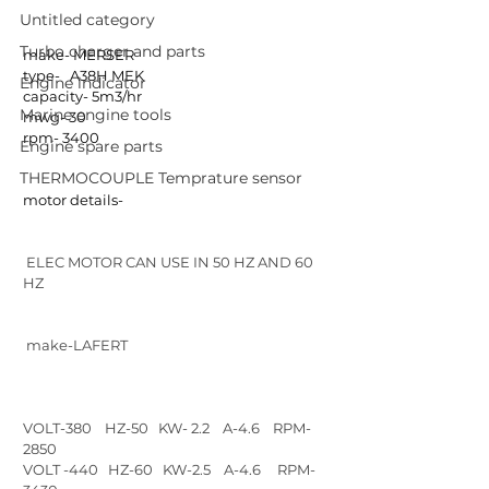
Untitled category
Turbo charger and parts
make- MERSER
type-   A38H MEK 
Engine indicator
capacity- 5m3/hr
Marine engine tools
mwg- 30
rpm- 3400
Engine spare parts
THERMOCOUPLE Temprature sensor
motor details-
 ELEC MOTOR CAN USE IN 50 HZ AND 60 
HZ
 make-LAFERT
VOLT-380    HZ-50   KW- 2.2    A-4.6    RPM-
2850
VOLT -440   HZ-60   KW-2.5    A-4.6     RPM-