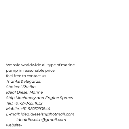
We sale worldwide all type of marine 
pump in reasonable price
feel free to contact us
Thanks & Regards,
Shakeel Sheikh
Ideal Diesel Marine
Ship Machinery and Engine Spares
Tel.: +91-278-2511632
Mobile: +91-9825293844
E-mail: idealdieselsn@hotmail.com
            idealdieselsn@gmail.com
website-  