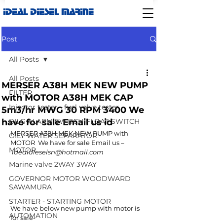
IDEAL DIESEL MARINE
Post
All Posts
All Posts
MERSER A38H MEK NEW PUMP
FILTER
with MOTOR A38H MEK CAP
Injector tester - fuel valve tester
5m3/hr MWG 30 RPM 3400 We
have for sale Email us id
BILG ALARM SWITCH-FLOAT SWITCH
MERSER A38H MEK NEW PUMP with 
OILY WATER SEPARATOR
MOTOR  We have for sale Email us –
MOTOR
 idealdieselsn@hotmail.com
Marine valve 2WAY 3WAY
GOVERNOR MOTOR WOODWARD
SAWAMURA
STARTER - STARTING MOTOR
We have below new pump with motor is 
AUTOMATION
for sale-