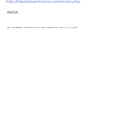
http://idealdieselmarine.com/main.php
 INDIA
 PHOTOS FROM OUR STOCK ONLY ,WE 
DO NOT UPLOADS PHOTOS FROM 
OTHERS STOCK OR SOURCES
#MEKNEWPUMPwithMOTORIDEALDIESE
LMARINE
#MERSERA38HMEK
See All
Recent Posts