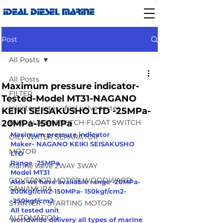
IDEAL DIESEL MARINE
Post
All Posts
All Posts
Maximum pressure indicator-
FILTER
Tested-Model MT31-NAGANO
Injector tester - fuel valve tester
KEIKI SEISAKUSHO LTD -25MPa-
20MPa-150MPa
BILG ALARM SWITCH-FLOAT SWITCH
Maximum pressure indicator
OILY WATER SEPARATOR
Maker- NAGANO KEIKI SEISAKUSHO 
MOTOR
LTD 
Range -25MPa
Marine valve 2WAY 3WAY
Model MT31
GOVERNOR MOTOR WOODWARD
Also we have available range -20MPa-
SAWAMURA
200kgf/cm2-150MPa- 150kgf/cm2-
-250kgf/cm2
STARTER - STARTING MOTOR
All tested unit 
AUTOMATION
worldwide delivery all types of marine 