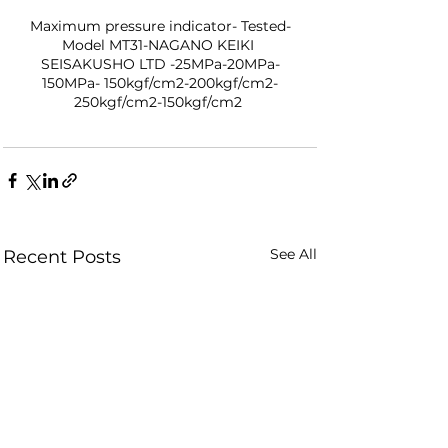
Maximum pressure indicator- Tested-
Model MT31-NAGANO KEIKI 
SEISAKUSHO LTD -25MPa-20MPa-
150MPa- 150kgf/cm2-200kgf/cm2-
250kgf/cm2-150kgf/cm2 
See All
Recent Posts