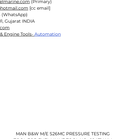
selmarine.com
 (Primary)
@hotmail.com
 [cc email]
4 (WhatsApp)
1, Gujarat INDIA
.com
& Engine Tools- 
Automation
MAN B&W M/E S26MC PRESSURE TESTING 