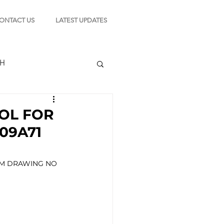
ONTACT US
LATEST UPDATES
CH
OL FOR
09A71
TION
WM DRAWING NO 
s