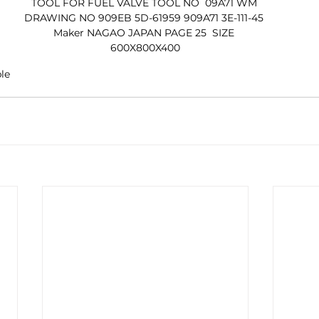
TOOL FOR FUEL VALVE TOOL NO  09A71 WM 
DRAWING NO 909EB 5D-61959 909A71 3E-111-45 
Maker NAGAO JAPAN PAGE 25  SIZE 
600X800X400
ble