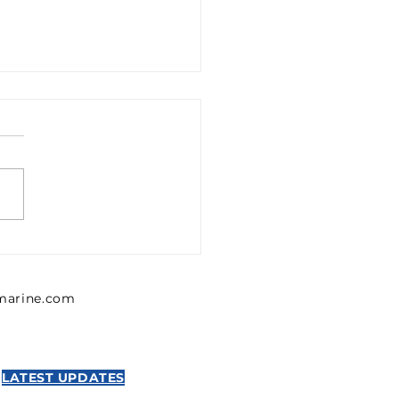
1302426 Emerson 0
302 426 Pressure
lator, Series MU1
lmarine.com
NTICS
LATEST UPDATES