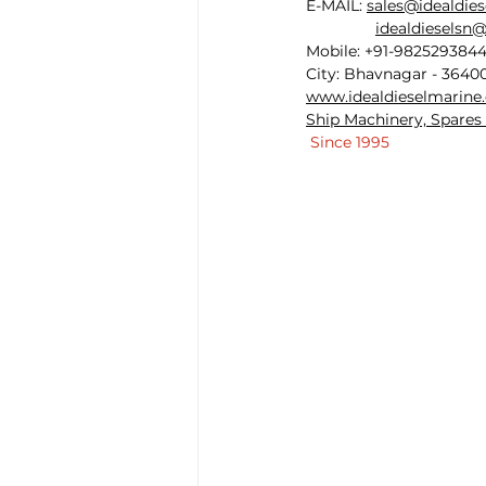
E-MAIL: 
sales@idealdie
idealdieselsn
Mobile: +91-982529384
City: Bhavnagar - 36400
www.idealdieselmarine
Ship Machinery, Spares 
 Since 1995