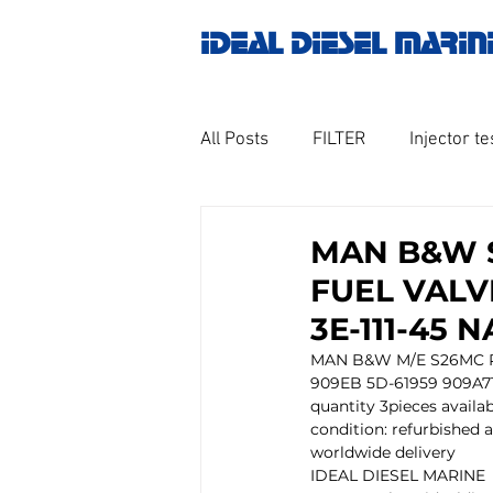
IDEAL DIESEL MARIN
All Posts
FILTER
Injector te
OILY WATER SEPARATOR
M
MAN B&W 
FUEL VALV
GOVERNOR MOTOR WOODWAR
3E-111-45 
MAN B&W M/E S26MC P
909EB 5D-61959 909A71
Untitled category
Turbo ch
quantity 3pieces availa
condition: refurbished a
worldwide delivery  
IDEAL DIESEL MARINE
Engine spare parts
THERM