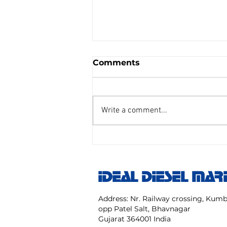
Comments
Write a comment...
AIR REDUCING VALVE
TAIYO SENGU CO.
Model:TP Size 25 mm NO:
IDEAL DIESEL MAR
TPC 20 40 NK
Address: Nr. Railway crossing, Ku
opp Patel Salt, Bhavnagar
Gujarat 364001 India