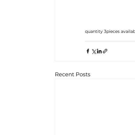
quantity 3pieces availa
Recent Posts