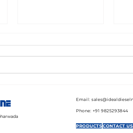
Pall filter HC9600FKN8H
082
ULTIPOR Beta 1000
821 
efficiency 6mic New for
regu
Email:
sales@idealdiese
INE
sale
AVE
Phone: +91 9825293844
mbharwada
PRODUCTS
CONTACT US