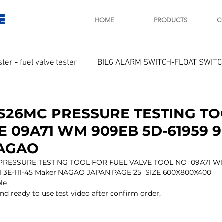
E
HOME
PRODUCTS
C
ster - fuel valve tester
BILG ALARM SWITCH-FLOAT SWIT
OTOR
Marine valve 2WAY 3WAY
S26MC PRESSURE TESTING TO
E 09A71 WM 909EB 5D-61959 9
D SAWAMURA
STARTER - STARTING MOTOR
AUTOMA
NAGAO
RESSURE TESTING TOOL FOR FUEL VALVE TOOL NO  09A71 
 3E-111-45 Maker NAGAO JAPAN PAGE 25  SIZE 600X800X400
arger and parts
Engine indicator
Marine engine tool
ble
nd ready to use test video after confirm order,
OCOUPLE Temprature sensor