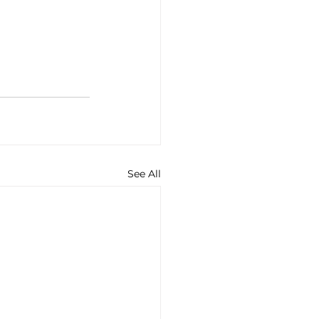
See All