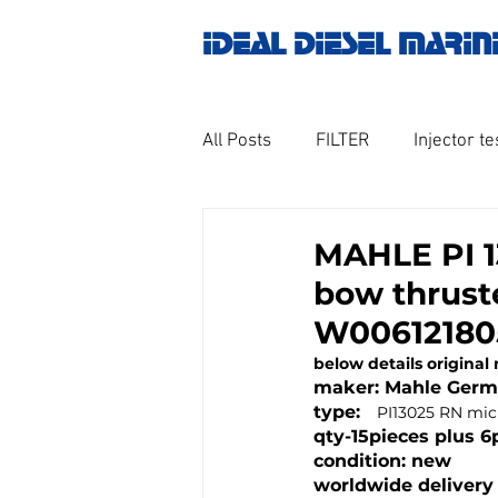
IDEAL DIESEL MARIN
All Posts
FILTER
Injector te
OILY WATER SEPARATOR
M
MAHLE PI 13
bow thruste
GOVERNOR MOTOR WOODWAR
W00612180
below details original
maker: Mahle Ger
Untitled category
Turbo ch
type:   
PI13025 RN mic
qty-15pieces plus 6
condition: new
worldwide delivery 
Engine spare parts
THERM