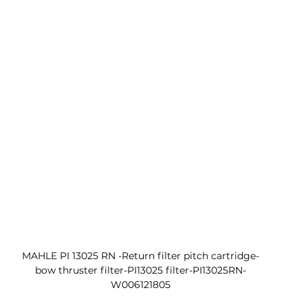
MAHLE PI 13025 RN -Return filter pitch cartridge-
bow thruster filter-PI13025 filter-PI13025RN-
W006121805