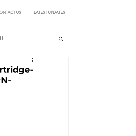
ONTACT US
LATEST UPDATES
CH
rtridge-
RN-
TION
s