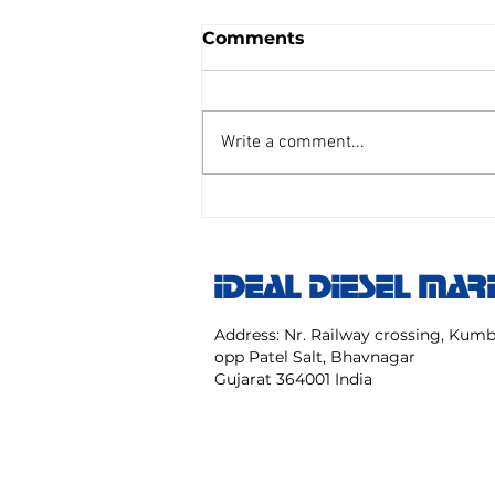
Comments
Write a comment...
AIR REDUCING VALVE
TAIYO SENGU CO.
Model:TP Size 25 mm NO:
IDEAL DIESEL MAR
TPC 20 40 NK
Address: Nr. Railway crossing, Ku
opp Patel Salt, Bhavnagar
Gujarat 364001 India