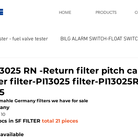
E
HOME
PRODUCTS
C
ster - fuel valve tester
BILG ALARM SWITCH-FLOAT SWIT
OTOR
Marine valve 2WAY 3WAY
025 RN -Return filter pitch ca
r filter-PI13025 filter-PI13025
D SAWAMURA
STARTER - STARTING MOTOR
AUTOMA
5
 mahle Germany filters we have for sale
many
arger and parts
Engine indicator
Marine engine tool
 10
pcs in SF FILTER
 total 21 pieces
available
OCOUPLE Temprature sensor