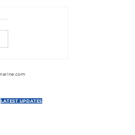
1302426 Emerson 0
302 426 Pressure
lator, Series MU1
lmarine.com
NTICS
LATEST UPDATES