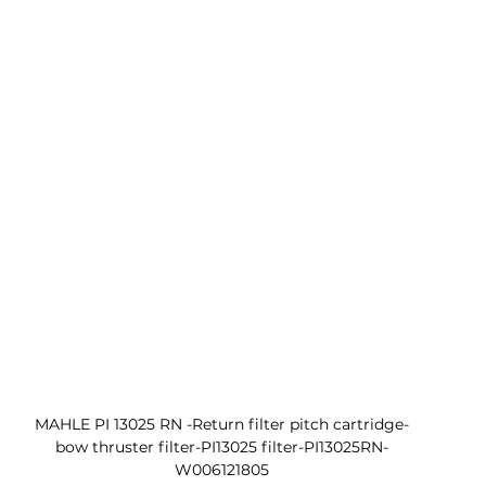
MAHLE PI 13025 RN -Return filter pitch cartridge-
bow thruster filter-PI13025 filter-PI13025RN-
W006121805