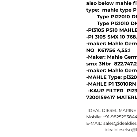
also below mahle fi
type:  mahle type P
       Type PI22010
       Type PI21010 
-PI3105 PS10 MAHLE
-PI 3105 SMX 10 768.
-maker: Mahle Germ
NO  K61756 4,55:1
-Maker: Mahle Germ
smx 3Nbr  822.747.
-maker: Mahle Germ
-MAHLE Type: pi320
-MAHLE P1 13010RN
 -KAUP FILTER  PI23
7200159417 MATERI
IDEAL DIESEL MARINE 
Mobile: +91-982529384
E-MAIL: 
sales@idealdie
idealdieselsn