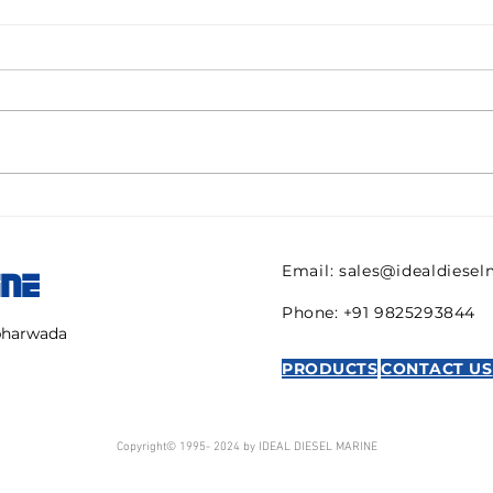
Pall filter HC9600FKN8H
082
ULTIPOR Beta 1000
821 
efficiency 6mic New for
regu
Email:
sales@idealdiese
INE
sale
AVE
Phone: +91 9825293844
mbharwada
PRODUCTS
CONTACT US
Copyright© 1995- 2024 by IDEAL DIESEL MARINE