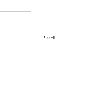
See All