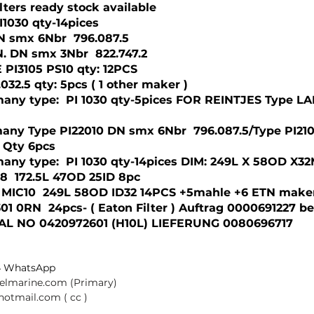
lters ready stock available
I1030 qty-14pices
 DN smx 6Nbr  796.087.5
DN. DN smx 3Nbr  822.747.2
 PI3105 PS10 qty: 12PCS 
032.5 qty: 5pcs ( 1 other maker )
any type:  PI 1030 qty-5pices FOR REINTJES Type L
any Type PI22010 DN smx 6Nbr  796.087.5/Type PI210
2 Qty 6pcs
any type:  PI 1030 qty-14pices DIM: 249L X 58OD X32
8  172.5L 47OD 25ID 8pc  
 MIC10  249L 58OD ID32 14PCS +5mahle +6 ETN make
01 0RN  24pcs- ( Eaton Filter ) Auftrag 0000691227 be
AL NO 0420972601 (H10L) LIEFERUNG 0080696717
 
4 WhatsApp
selmarine.com
 (Primary) 
@hotmail.com
 ( cc ) 