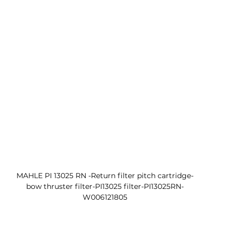
MAHLE PI 13025 RN -Return filter pitch cartridge-
bow thruster filter-PI13025 filter-PI13025RN-
W006121805