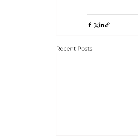
Recent Posts