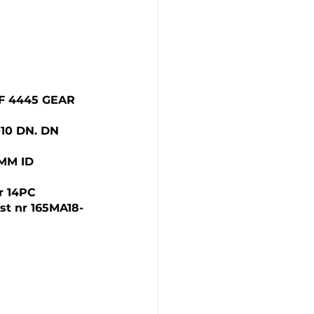
AF 4445 GEAR 
10 DN. DN 
MM ID  
r 14PC
st nr 165MA18-