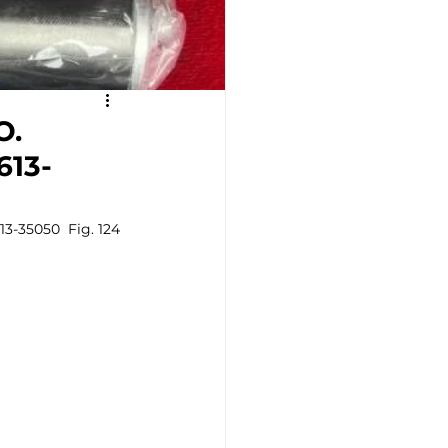
O.
613-
3-35050  Fig. 124