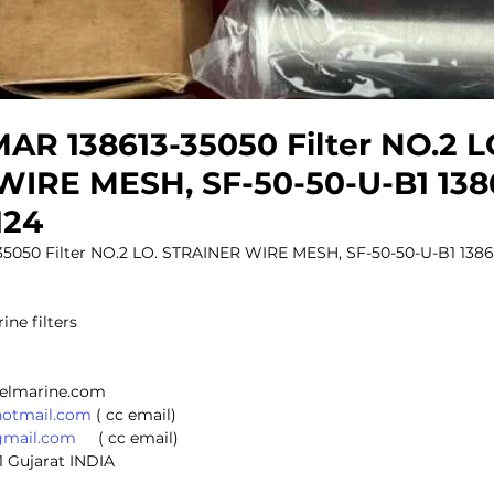
R 138613-35050 Filter NO.2 L
IRE MESH, SF-50-50-U-B1 138
124
050 Filter NO.2 LO. STRAINER WIRE MESH, SF-50-50-U-B1 13861
ine filters
selmarine.com
hotmail.com
 ( cc email)
gmail.com
     ( cc email)
1 Gujarat INDIA