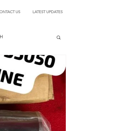
ONTACT US
LATEST UPDATES
CH
TION
s