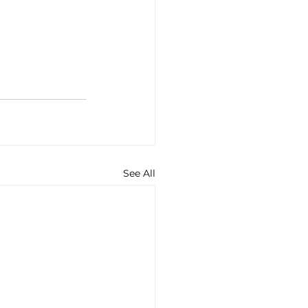
See All