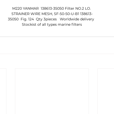
M220 YANMAR  138613-35050 Filter NO.2 LO. 
STRAINER WIRE MESH, SF-50-50-U-B1 138613-
35050  Fig. 124  Qty 3pieces   Worldwide delivery  
 Stockist of all types marine filters 