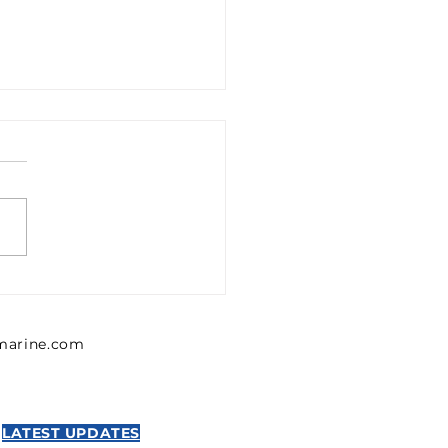
1302426 Emerson 0
302 426 Pressure
lator, Series MU1
lmarine.com
NTICS
LATEST UPDATES