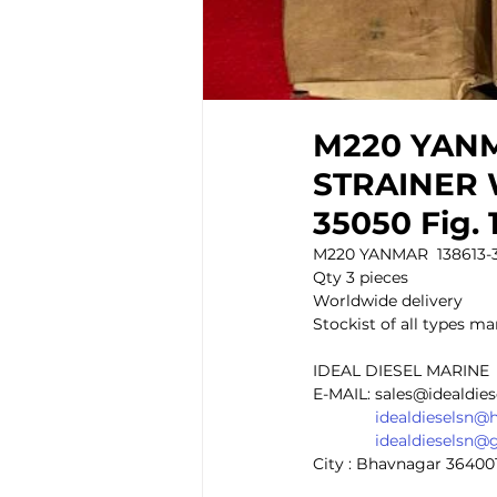
M220 YANMA
STRAINER W
35050 Fig. 
M220 YANMAR  138613-35
Qty 3 pieces 
Worldwide delivery 
Stockist of all types mar
IDEAL DIESEL MARINE 
E-MAIL: sales@idealdie
idealdieselsn@
idealdieselsn@
City : Bhavnagar 36400