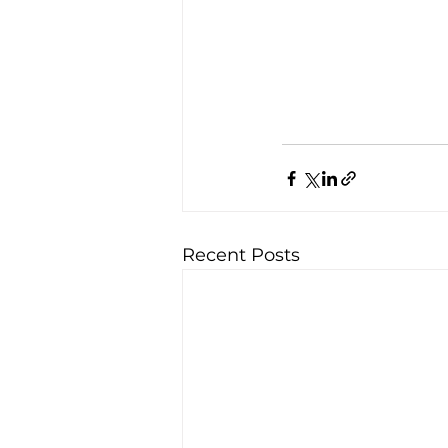
Recent Posts