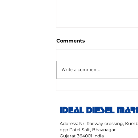
Comments
Write a comment...
AIR REDUCING VALVE
TAIYO SENGU CO.
Model:TP Size 25 mm NO:
IDEAL DIESEL MAR
TPC 20 40 NK
Address: Nr. Railway crossing, Ku
opp Patel Salt, Bhavnagar
Gujarat 364001 India