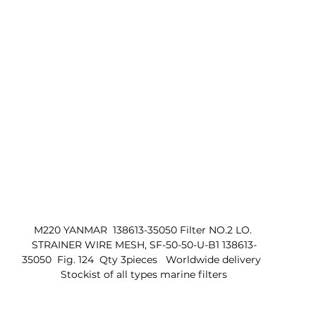
M220 YANMAR  138613-35050 Filter NO.2 LO. 
STRAINER WIRE MESH, SF-50-50-U-B1 138613-
35050  Fig. 124  Qty 3pieces   Worldwide delivery  
 Stockist of all types marine filters 