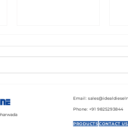
Pall filter HC9600FKN8H
082
ULTIPOR Beta 1000
821 
efficiency 6mic New for
regu
Email:
sales@idealdiese
INE
sale
AVE
Phone: +91 9825293844
mbharwada
PRODUCTS
CONTACT US