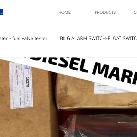
E
HOME
PRODUCTS
C
ster - fuel valve tester
BILG ALARM SWITCH-FLOAT SWIT
OTOR
Marine valve 2WAY 3WAY
D SAWAMURA
STARTER - STARTING MOTOR
AUTOMA
arger and parts
Engine indicator
Marine engine tool
OCOUPLE Temprature sensor