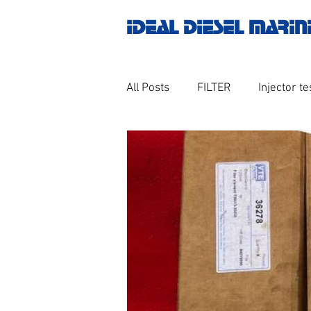
IDEAL DIESEL MARIN
All Posts
FILTER
Injector te
OILY WATER SEPARATOR
M
GOVERNOR MOTOR WOODWAR
Untitled category
Turbo ch
Engine spare parts
THERM