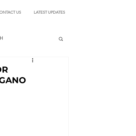
ONTACT US
LATEST UPDATES
CH
OR
AGANO
TION
s