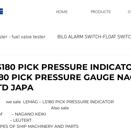
E
HOME
PRODUCTS
C
ster - fuel valve tester
BILG ALARM SWITCH-FLOAT SWIT
OTOR
Marine valve 2WAY 3WAY
S180 PICK PRESSURE INDICAT
80 PICK PRESSURE GAUGE N
D SAWAMURA
STARTER - STARTING MOTOR
AUTOMA
TD JAPA
we sale  LEMAG – LS180 PICK PRESSURE INDICATOR
arger and parts
Engine indicator
Marine engine tool
Also sale
uct of        – NAGANO KEIKI
               – LEUTERT
 TYPES OF SHIP MACHINERY AND PARTS
OCOUPLE Temprature sensor