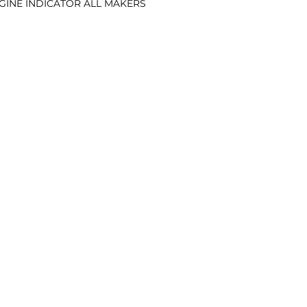
ENGINE INDICATOR ALL MAKERS