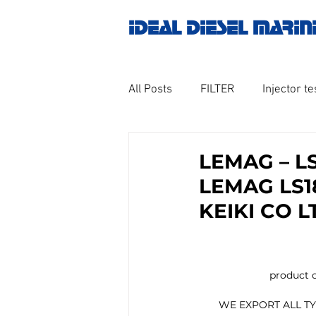
IDEAL DIESEL MARIN
All Posts
FILTER
Injector te
OILY WATER SEPARATOR
M
LEMAG – L
LEMAG LS1
GOVERNOR MOTOR WOODWAR
KEIKI CO L
Untitled category
Turbo ch
                         prod
                                   
       WE EXPORT ALL
Engine spare parts
THERM