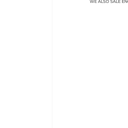
        WE ALSO SALE 