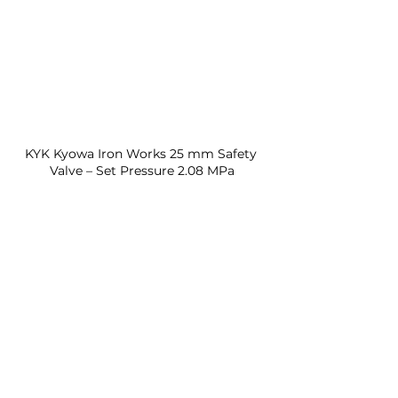
KYK Kyowa Iron Works 25 mm Safety 
Valve – Set Pressure 2.08 MPa