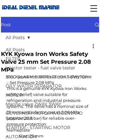
IDEAL DIESEL MARINE
Post
All Posts
All Posts
KYK Kyowa Iron Works Safety
FILTER
Valve 25 mm Set Pressure 2.08
Injector tester - fuel valve tester
MPa
BILG ALARM SWITCH-FLOAT SWITCH
KYK Kyowa Iron Works 25 mm Safety Valve 
– Set Pressure 2.08 MPa
OILY WATER SEPARATOR
This is a genuine KYK Kyowa Iron Works 
safety (relief) valve suitable for 
MOTOR
refrigeration and industrial pressure 
Marine valve 2WAY 3WAY
systems.  The valve has a nominal size of 
25 mm and is factory set at 2.08 MPa 
GOVERNOR MOTOR WOODWARD
SAWAMURA
(approx. 20.8 bar) for reliable over-
pressure protection. 
STARTER - STARTING MOTOR
Nameplate
•	Size: 25 mm
AUTOMATION