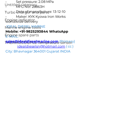
•	Set pressure: 2.08 MPa
Untitled category
•	MFG No.: 28863H
•	Date of manufacture: 13-12-10
Turbo charger and parts
•	Maker: KYK Kyowa Iron Works
Engine indicator
worldwide delivery
IDEAL DIESEL MARINE  
Marine engine tools
Mobile: +91-9825293844 WhatsApp
Engine spare parts
E-MAIL: 
sales@idealdieselmarine.com
 (Primary) 
THERMOCOUPLE Temprature sensor
idealdieselsn@hotmail.com
 ( cc ) 
City: Bhavnagar 364001 Gujarat INDIA