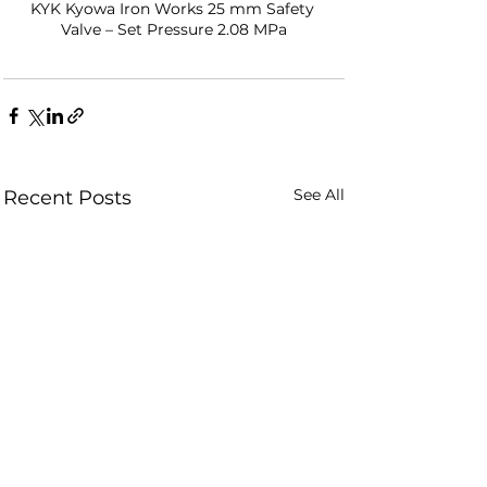
KYK Kyowa Iron Works 25 mm Safety 
Valve – Set Pressure 2.08 MPa
See All
Recent Posts