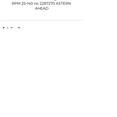
RPM 25-140 no 2287270 ASTERN 
AHEAD
See All
Recent Posts