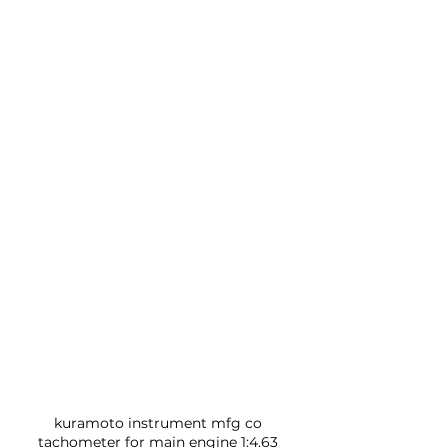
kuramoto instrument mfg co 
tachometer for main engine 1:4.63 