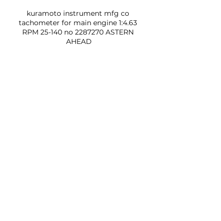
kuramoto instrument mfg co 
tachometer for main engine 1:4.63 
RPM 25-140 no 2287270 ASTERN 
AHEAD