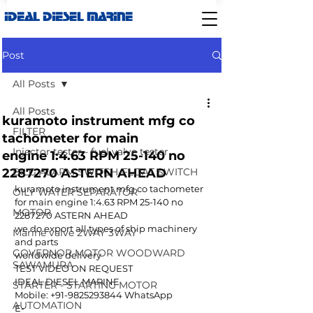
IDEAL DIESEL MARINE
Post
All Posts
All Posts
kuramoto instrument mfg co
FILTER
tachometer for main
Injector tester - fuel valve tester
engine 1:4.63 RPM 25-140 no
2287270 ASTERN AHEAD
BILG ALARM SWITCH-FLOAT SWITCH
kuramoto instrument mfg co tachometer 
OILY WATER SEPARATOR
for main engine 1:4.63 RPM 25-140 no 
MOTOR
2287270 ASTERN AHEAD
we do export all types of ship machinery 
Marine valve 2WAY 3WAY
and parts 
GOVERNOR MOTOR WOODWARD
worldwide delivery
SAWAMURA
TEST VIDEO ON REQUEST
IDEAL DIESEL MARINE  
STARTER - STARTING MOTOR
Mobile: +91-9825293844 WhatsApp
AUTOMATION
E-