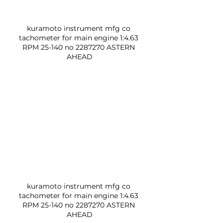
kuramoto instrument mfg co 
tachometer for main engine 1:4.63 
RPM 25-140 no 2287270 ASTERN 
AHEAD
kuramoto instrument mfg co 
tachometer for main engine 1:4.63 
RPM 25-140 no 2287270 ASTERN 
AHEAD