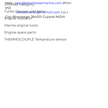
MAIL: 
sales@idealdieselmarine.com
 (Prim
Untitled category
ary) 
Turbo charger and parts
idealdieselsn@hotmail.com
 ( cc ) 
City: Bhavnagar 364001 Gujarat INDIA
Engine indicator
Marine engine tools
Engine spare parts
THERMOCOUPLE Temprature sensor