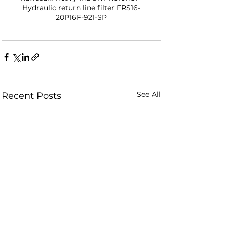
Hydraulic return line filter FRS16-
20P16F-921-SP
See All
Recent Posts