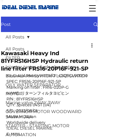
IDEAL DIESEL MARINE
Post
All Posts
All Posts
Kawasaki Heavy Ind
FILTER
81YFRS16HSP Hydraulic return
Injector tester - fuel valve tester
line filter FRS16-20P16F-921-SP
BILG ALARM SWITCH-FLOAT SWITCH
Kawasaki Heavy IndW/O : 42Q8CL90000
SPEC: FRS16-20P16F-921-SP
OILY WATER SEPARATOR
Marking on filter : FR16-020P-G
NAME: リターンフィルタヨビヒン
MOTOR
P/N : 81YFRS16HSP
Marine valve 2WAY 3WAY
QTY: 3pieces 1/4ST (1/4)
S/D : 2023/08/01
GOVERNOR MOTOR WOODWARD
SAWAMURA
Made in Japan
Worldwide delivery
STARTER - STARTING MOTOR
IDEAL DIESEL MARINE 
E-MAIL: 
AUTOMATION