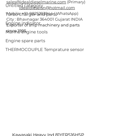
sales@idealdieselmarine.com
 (Primary)
Untitled category
idealdieselsn@hotmail.com
Mobile: +91-9825293844 ( WhatsApp)
Turbo charger and parts
City : Bhavnagar 364001 Gujarat INDIA
Engine indicator
Exporter of ship machinery and parts 
since 1995.
Marine engine tools
Engine spare parts
THERMOCOUPLE Temprature sensor
Kawasaki Heavy Ind 81YFRS16HSP 