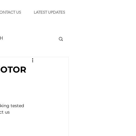
ONTACT US
LATEST UPDATES
CH
 MOTOR
TION
king tested 
s
ct us