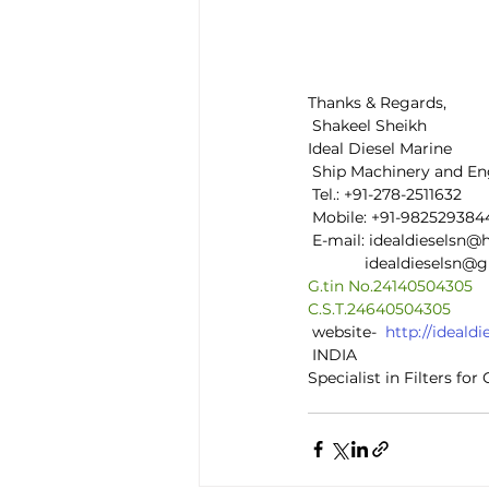
Thanks & Regards,
 Shakeel Sheikh
Ideal Diesel Marine
 Ship Machinery and En
 Tel.: +91-278-2511632
 Mobile: +91-982529384
 E-mail: idealdieselsn
             idealdiesels
G.tin No.24140504305
C.S.T.24640504305
 website-  
http://ideal
 INDIA
Specialist in Filters fo