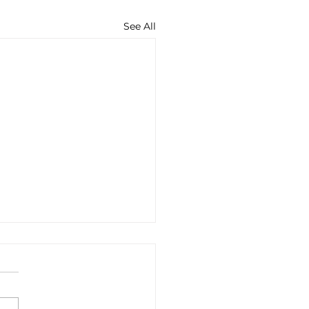
See All