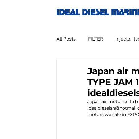
IDEAL DIESEL MARIN
All Posts
FILTER
Injector te
OILY WATER SEPARATOR
M
Japan air 
TYPE JAM 1
GOVERNOR MOTOR WOODWAR
idealdiese
Japan air motor co lt
idealdieselsn@hotmail.
Untitled category
Turbo ch
motors we sale in EXPOR
Engine spare parts
THERM