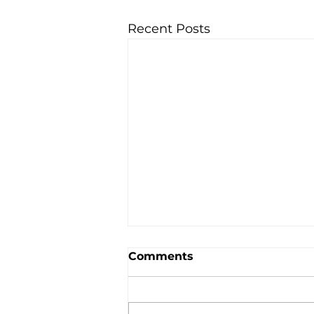
Recent Posts
Comments