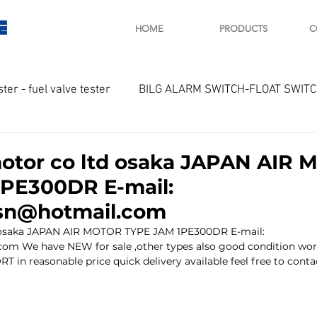
E
HOME
PRODUCTS
C
ster - fuel valve tester
BILG ALARM SWITCH-FLOAT SWIT
OTOR
Marine valve 2WAY 3WAY
motor co ltd osaka JAPAN AIR
PE300DR E-mail:
D SAWAMURA
STARTER - STARTING MOTOR
AUTOMA
lsn@hotmail.com
d osaka JAPAN AIR MOTOR TYPE JAM 1PE300DR E-mail: 
com We have NEW for sale ,other types also good condition wor
arger and parts
Engine indicator
Marine engine tool
T in reasonable price quick delivery available feel free to conta
OCOUPLE Temprature sensor