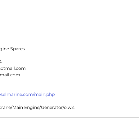
gine Spares
4
@hotmail.com
n@gmail.com
dieselmarine.com/main.php
r Crane/Main Engine/Generator/o.w.s