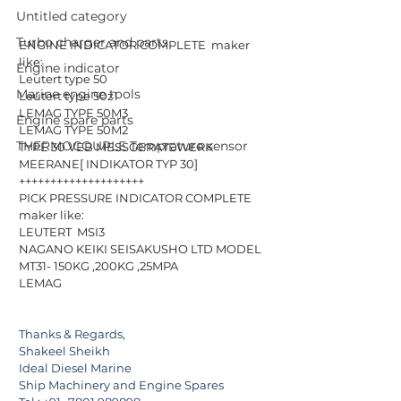
Untitled category
Turbo charger and parts
ENGINE INDICATOR COMPLETE  maker 
like:
Engine indicator
Leutert type 50
Marine engine tools
Leutert type 50z1  
LEMAG TYPE 50M3 
Engine spare parts
LEMAG TYPE 50M2 
THERMOCOUPLE Temprature sensor
TYPE 30 VEB MESSGERATEWERK 
MEERANE[ INDIKATOR TYP 30]
++++++++++++++++++++
PICK PRESSURE INDICATOR COMPLETE  
maker like:
LEUTERT  MSI3
NAGANO KEIKI SEISAKUSHO LTD MODEL 
MT31- 150KG ,200KG ,25MPA
LEMAG
Thanks & Regards,
Shakeel Sheikh
Ideal Diesel Marine
Ship Machinery and Engine Spares