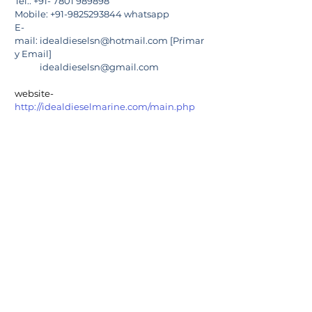
Tel.: +91- 7801 989898
Mobile: +91-9825293844 whatsapp
E-
mail: 
idealdieselsn@hotmail.com
 [Primar
y Email]
            idealdieselsn@gmail.com
website-  
http://idealdieselmarine.com/main.php