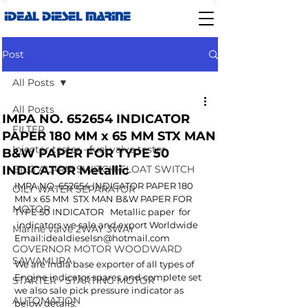
IDEAL DIESEL MARINE
Post
All Posts
All Posts
IMPA NO. 652654 INDICATOR
FILTER
PAPER 180 MM x 65 MM STX MAN
Injector tester - fuel valve tester
B&W PAPER FOR TYPE 50
INDICATOR Metallic
BILG ALARM SWITCH-FLOAT SWITCH
IMPA NO. 652654 INDICATOR PAPER 180 
OILY WATER SEPARATOR
MM x 65 MM  STX MAN B&W PAPER FOR 
MOTOR
TYPE 50 INDICATOR   Metallic paper  for 
 indicators we sale and export Worldwide 
Marine valve 2WAY 3WAY
Email:idealdieselsn@hotmail.com 
GOVERNOR MOTOR WOODWARD
SAWAMURA
We are India base exporter of all types of 
Engine indicator spares and complete set 
STARTER - STARTING MOTOR
we also sale pick pressure indicator as 
AUTOMATION
below details: