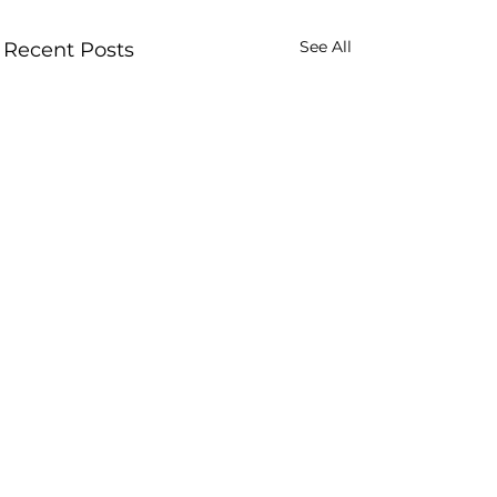
See All
Recent Posts
Comments