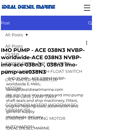
IDEAL DIESEL MARINE
Post
All Posts
All Posts
IMO PUMP - ACE 038N3 NVBP-
FILTER
worldwide-ACE 038N3 NVBP-
Injector tester - fuel valve tester
imo-ace-038n3-, 038n3 imo-
pump-ace038N3
BILG ALARM SWITCH-FLOAT SWITCH
  IMO PUMP - ACE 038N3 NVBP-  
OILY WATER SEPARATOR
worldwide E-MAIL: 
MOTOR
sales@idealdieselmarine.com  
We also have imo pumps and imo pump  
Marine valve 2WAY 3WAY
shaft seals and ship machinery, filters, 
GOVERNOR MOTOR WOODWARD
engine helping tools, automation and 
SAWAMURA
general supply 
Worldwide delivery 
STARTER - STARTING MOTOR
AUTOMATION
IDEAL DIESEL MARINE 