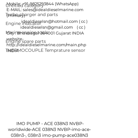
Mobile: +91-9825293844 (WhatsApp)
Untitled category
E-MAIL: sales@idealdieselmarine.com 
Turbo charger and parts
(Primary)
                idealdieselsn@hotmail.com ( cc )
Engine indicator
               idealdieselsn@gmail.com    ( cc )
Marine engine tools
City : Bhavnagar 364001 Gujarat INDIA
website- 
Engine spare parts
http://idealdieselmarine.com/main.php
THERMOCOUPLE Temprature sensor
INDIA
 IMO PUMP - ACE 038N3 NVBP-
worldwide-ACE 038N3 NVBP-imo-ace-
038n3-, 038n3 imo-pump-ace038N3