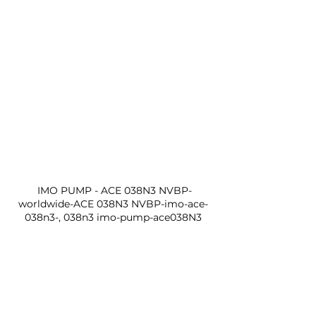
 IMO PUMP - ACE 038N3 NVBP-
worldwide-ACE 038N3 NVBP-imo-ace-
038n3-, 038n3 imo-pump-ace038N3