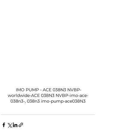
 IMO PUMP - ACE 038N3 NVBP-
worldwide-ACE 038N3 NVBP-imo-ace-
038n3-, 038n3 imo-pump-ace038N3