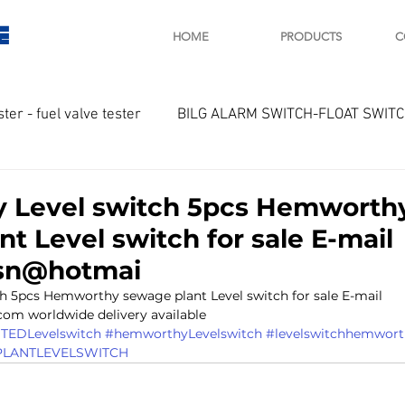
E
HOME
PRODUCTS
C
ster - fuel valve tester
BILG ALARM SWITCH-FLOAT SWIT
OTOR
Marine valve 2WAY 3WAY
 Level switch 5pcs Hemworth
t Level switch for sale E-mail
D SAWAMURA
STARTER - STARTING MOTOR
AUTOMA
lsn@hotmai
 5pcs Hemworthy sewage plant Level switch for sale E-mail 
com worldwide delivery available 
arger and parts
Engine indicator
Marine engine tool
EDLevelswitch
#hemworthyLevelswitch
#levelswitchhemwort
LANTLEVELSWITCH
OCOUPLE Temprature sensor