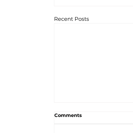
Recent Posts
Comments