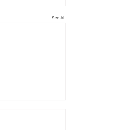
See All