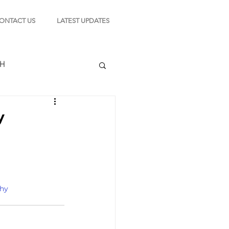
ONTACT US
LATEST UPDATES
CH
y
TION
s
hy