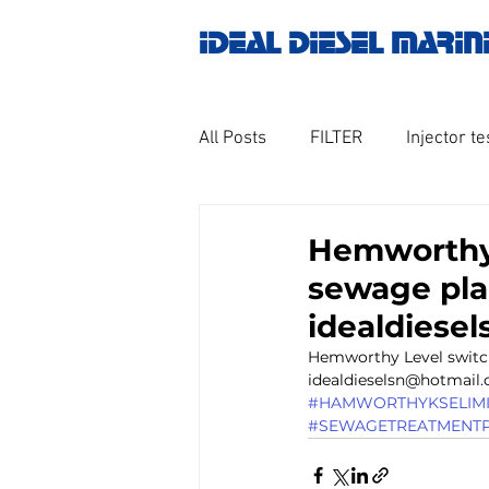
IDEAL DIESEL MARIN
All Posts
FILTER
Injector te
OILY WATER SEPARATOR
M
Hemworthy
sewage plan
GOVERNOR MOTOR WOODWAR
idealdiese
Hemworthy Level switch
idealdieselsn@hotmail.
Untitled category
Turbo ch
#HAMWORTHYKSELIMIT
#SEWAGETREATMENTP
Engine spare parts
THERM