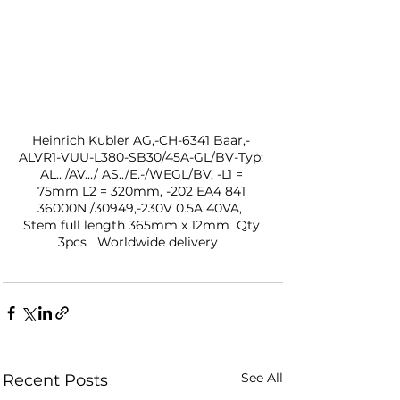
Heinrich Kubler AG,-CH-6341 Baar,- 
ALVR1-VUU-L380-SB30/45A-GL/BV-Typ: 
AL.. /AV.../ AS../E.-/WEGL/BV, -L1 = 
75mm L2 = 320mm, -202 EA4 841 
36000N /30949,-230V 0.5A 40VA,  
Stem full length 365mm x 12mm  Qty 
3pcs   Worldwide delivery   
See All
Recent Posts