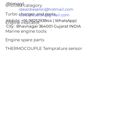
(Primary)
Untitled category
idealdieselsn@hotmail.com
Turbo charger and parts
idealdieselsn@gmail.com
Mobile: +91-9825293844 ( WhatsApp)
Engine indicator
City : Bhavnagar 364001 Gujarat INDIA
Marine engine tools
Engine spare parts
THERMOCOUPLE Temprature sensor