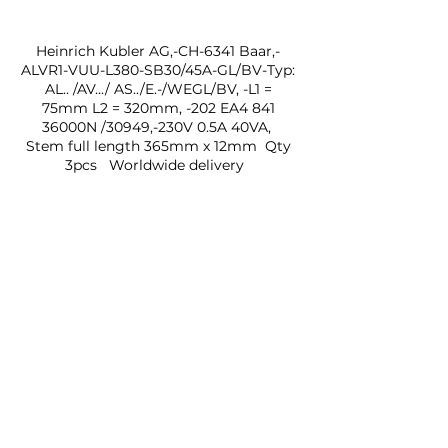
Heinrich Kubler AG,-CH-6341 Baar,- 
ALVR1-VUU-L380-SB30/45A-GL/BV-Typ: 
AL.. /AV.../ AS../E.-/WEGL/BV, -L1 = 
75mm L2 = 320mm, -202 EA4 841 
36000N /30949,-230V 0.5A 40VA,  
Stem full length 365mm x 12mm  Qty 
3pcs   Worldwide delivery   