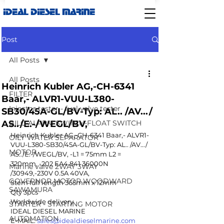
IDEAL DIESEL MARINE
Post
All Posts
All Posts
Heinrich Kubler AG,-CH-6341
FILTER
Baar,- ALVR1-VUU-L380-
Injector tester - fuel valve tester
SB30/45A-GL/BV-Typ: AL.. /AV.../
AS../E.-/WEGL/BV,
BILG ALARM SWITCH-FLOAT SWITCH
Heinrich Kubler AG,-CH-6341 Baar,- ALVR1-
OILY WATER SEPARATOR
VUU-L380-SB30/45A-GL/BV-Typ: AL.. /AV.../ 
MOTOR
AS../E.-/WEGL/BV, -L1 = 75mm L2 = 
320mm, -202 EA4 841 36000N 
Marine valve 2WAY 3WAY
/30949,-230V 0.5A 40VA,
GOVERNOR MOTOR WOODWARD
Stem full length 365mm x 12mm
SAWAMURA
Qty 3pcs 
Worldwide delivery 
STARTER - STARTING MOTOR
IDEAL DIESEL MARINE 
AUTOMATION
E-MAIL: 
sales@idealdieselmarine.com