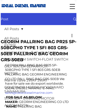
IDEAL DIESEL MARINE
Post
All Posts
All Posts
GEORIM PALLRING BAG PR25 SP-
FILTER
50BGPH0 TYPE 1 SFI 803 GRS-
Injector tester - fuel valve tester
50EB PALLRING BAG GEORIM
GRS-50EB
BILG ALARM SWITCH-FLOAT SWITCH
GEORIM PALLRING BAG PR25 SP-
OILY WATER SEPARATOR
50BGPH0 TYPE 1 SFI 803 GRS-50EB 
MOTOR
PALLRING BAG GEORIM ENGINEERING 
CO LTD PALL RING BAG GRS-50EB We 
Marine valve 2WAY 3WAY
have for sale we do export worldwide. 
GOVERNOR MOTOR WOODWARD
IDEAL DIESEL MARINE  E-MAIL: 
SAWAMURA
sales@idealdieselmarine.com
 FOR SALE AS BELOW:
STARTER - STARTING MOTOR
MAKER: 
GEORIM ENGINEERING CO LTD 
AUTOMATION
 NAME: 
PALLRING BAG 