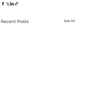
See All
Recent Posts