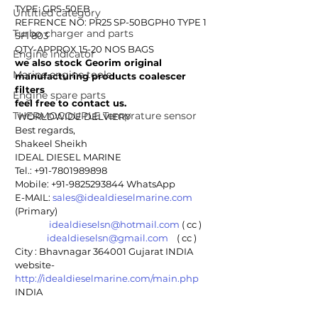
TYPE: GRS-50EB
Untitled category
REFRENCE NO: PR25 SP-50BGPH0 TYPE 1 
Turbo charger and parts
SFI 803
QTY-APPROX 15-20 NOS BAGS
Engine indicator
we also stock Georim original 
Marine engine tools
manufacturing products coalescer 
filters 
Engine spare parts
feel free to contact us.
THERMOCOUPLE Temprature sensor
 WORLDWIDE DELVIERY
Best regards,
Shakeel Sheikh
IDEAL DIESEL MARINE 
Tel.: +91-7801989898
Mobile: +91-9825293844 WhatsApp
E-MAIL: 
sales@idealdieselmarine.com
(Primary)
idealdieselsn@hotmail.com
 ( cc )
idealdieselsn@gmail.com
    ( cc )
City : Bhavnagar 364001 Gujarat INDIA
website- 
http://idealdieselmarine.com/main.php
INDIA