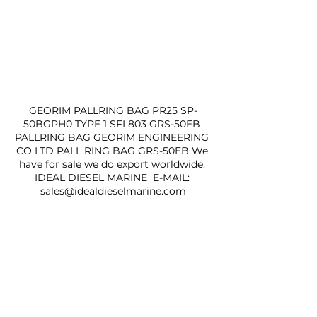
GEORIM PALLRING BAG PR25 SP-
50BGPH0 TYPE 1 SFI 803 GRS-50EB 
PALLRING BAG GEORIM ENGINEERING 
CO LTD PALL RING BAG GRS-50EB We 
have for sale we do export worldwide. 
IDEAL DIESEL MARINE  E-MAIL: 
sales@idealdieselmarine.com