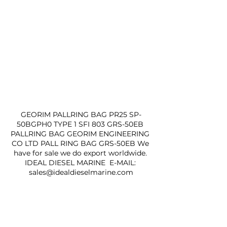
GEORIM PALLRING BAG PR25 SP-
50BGPH0 TYPE 1 SFI 803 GRS-50EB 
PALLRING BAG GEORIM ENGINEERING 
CO LTD PALL RING BAG GRS-50EB We 
have for sale we do export worldwide. 
IDEAL DIESEL MARINE  E-MAIL: 
sales@idealdieselmarine.com