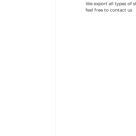
We export all types of 
feel free to contact us