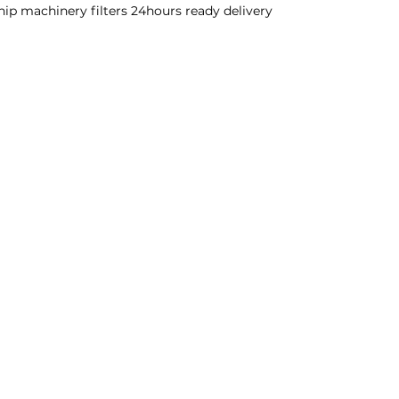
ship machinery filters 24hours ready delivery