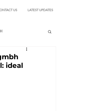
ONTACT US
LATEST UPDATES
CH
n gmbh
: ideal
TION
s