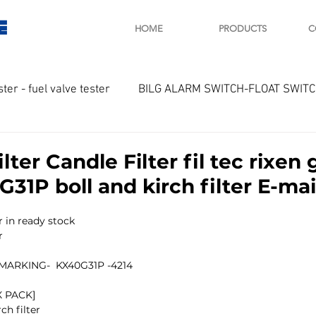
E
HOME
PRODUCTS
C
ster - fuel valve tester
BILG ALARM SWITCH-FLOAT SWIT
OTOR
Marine valve 2WAY 3WAY
ilter Candle Filter fil tec rixe
31P boll and kirch filter E-mail
D SAWAMURA
STARTER - STARTING MOTOR
AUTOMA
 in ready stock 
r
arger and parts
Engine indicator
Marine engine tool
ARKING-  KX40G31P -4214
 PACK]
ch filter 
OCOUPLE Temprature sensor