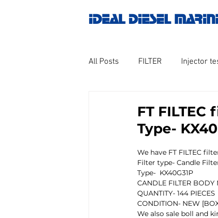
IDEAL DIESEL MARIN
All Posts
FILTER
Injector te
OILY WATER SEPARATOR
M
FT FILTEC f
Type- KX40G
GOVERNOR MOTOR WOODWAR
We have FT FILTEC filter
Filter type- Candle Filte
Type-  KX40G31P  
Untitled category
Turbo ch
CANDLE FILTER BODY M
QUANTITY- 144 PIECES
CONDITION- NEW [BOX
We also sale boll and kir
Engine spare parts
THERM