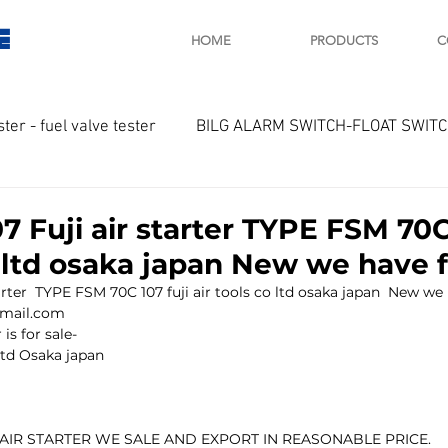
E
HOME
PRODUCTS
C
ster - fuel valve tester
BILG ALARM SWITCH-FLOAT SWIT
OTOR
Marine valve 2WAY 3WAY
 Fuji air starter TYPE FSM 70C 
o ltd osaka japan New we have f
D SAWAMURA
STARTER - STARTING MOTOR
AUTOMA
rter  TYPE FSM 70C 107 fuji air tools co ltd osaka japan  New we h
tmail.com
is for sale-
 ltd Osaka japan
arger and parts
Engine indicator
Marine engine tool
 AIR STARTER WE SALE AND EXPORT IN REASONABLE PRICE.
OCOUPLE Temprature sensor