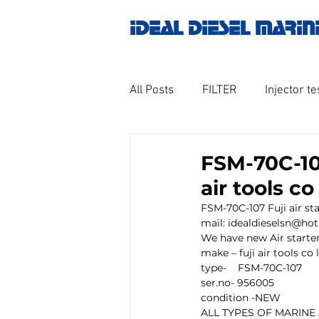
IDEAL DIESEL MARIN
All Posts
FILTER
Injector te
OILY WATER SEPARATOR
M
FSM-70C-107
air tools c
GOVERNOR MOTOR WOODWAR
FSM-70C-107 Fuji air sta
mail: idealdieselsn@ho
We have new Air starter 
make – fuji air tools co
Untitled category
Turbo ch
type-    FSM-70C-107
ser.no- 956005
condition -NEW
ALL TYPES OF MARINE
Engine spare parts
THERM