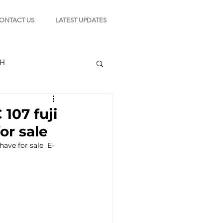
ONTACT US
LATEST UPDATES
CH
107 fuji
or sale
TION
ave for sale  E-
s