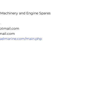
p Machinery and Engine Spares
4
hotmail.com
@gmail.com
ieselmarine.com/main.php