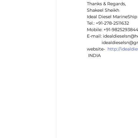
Thanks & Regards,
Shakeel Sheikh
Ideal Diesel MarineShi
Tel.: +91-278-2511632
Mobile: +91-982529384
E-mail: idealdieselsn@
            idealdieselsn
website-  
http://ideald
 INDIA