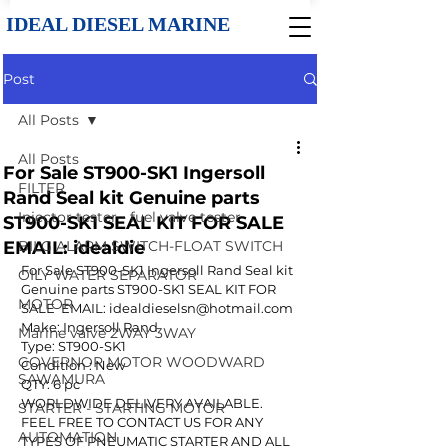
IDEAL DIESEL MARINE
Post
All Posts
All Posts
For Sale ST900-SK1 Ingersoll
FILTER
Rand Seal kit Genuine parts
Injector tester - fuel valve tester
ST900-SK1 SEAL KIT FOR SALE
EMAIL: idealdie
BILG ALARM SWITCH-FLOAT SWITCH
For Sale ST900-SK1 Ingersoll Rand Seal kit 
OILY WATER SEPARATOR
Genuine parts ST900-SK1 SEAL KIT FOR 
MOTOR
SALE  EMAIL: idealdieselsn@hotmail.com
Make: Ingersoll Rand
Marine valve 2WAY 3WAY
Type: ST900-SK1
GOVERNOR MOTOR WOODWARD
Condition : New
SAWAMURA
QTY: 6 pc
WORLDWIDE DELIVERY AVAILABLE.
STARTER - STARTING MOTOR
FEEL FREE TO CONTACT US FOR ANY 
AUTOMATION
TYPES OF PNEUMATIC STARTER AND ALL 