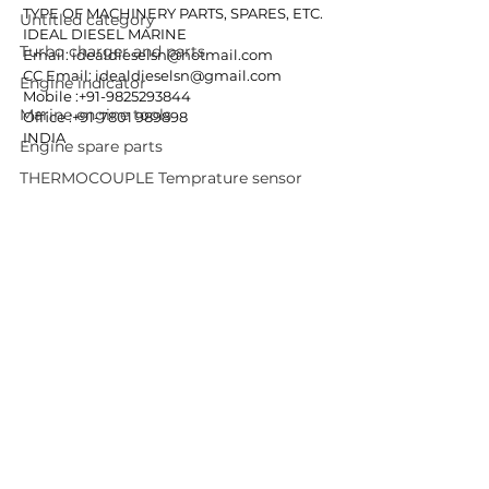
TYPE OF MACHINERY PARTS, SPARES, ETC.
Untitled category
IDEAL DIESEL MARINE
Turbo charger and parts
Email: idealdieselsn@hotmail.com
CC Email: idealdieselsn@gmail.com
Engine indicator
Mobile :+91-9825293844
Marine engine tools
Office :+91-7801 989898
INDIA
Engine spare parts
THERMOCOUPLE Temprature sensor