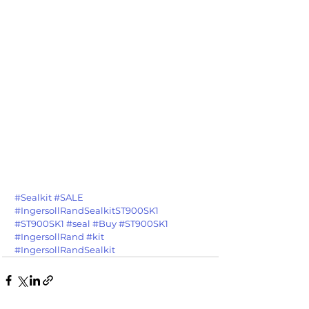
#Sealkit
#SALE
#IngersollRandSealkitST900SK1
#ST900SK1
#seal
#Buy
#ST900SK1
#IngersollRand
#kit
#IngersollRandSealkit