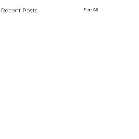
See All
Recent Posts
Comments