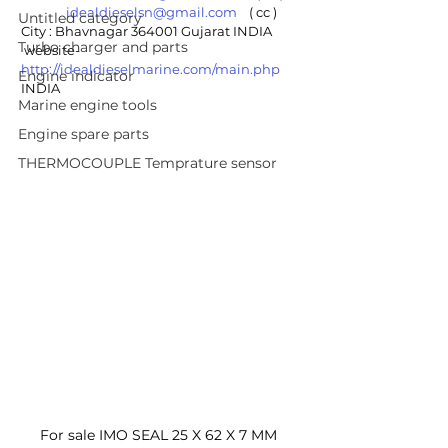
idealdieselsn@gmail.com
    ( cc )
Untitled category
City : Bhavnagar 364001 Gujarat INDIA
Turbo charger and parts
 website- 
http://idealdieselmarine.com/main.php
Engine indicator
INDIA
Marine engine tools
Engine spare parts
THERMOCOUPLE Temprature sensor
For sale IMO SEAL 25 X 62 X 7 MM 