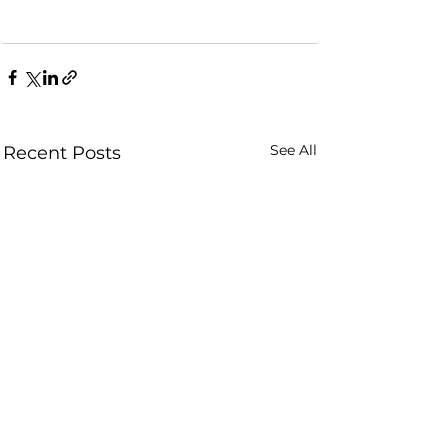
See All
Recent Posts