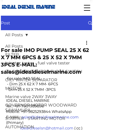
IDEAL DIESEL MARINE
Post
All Posts
All Posts
For sale IMO PUMP SEAL 25 X 62
FILTER
X 7 MM 6PCS & 25 X 52 X 7MM
Injector tester - fuel valve tester
3PCS E-MAIL:
sales@idealdieselmarine.com
BILG ALARM SWITCH-FLOAT SWITCH
For sale IMO SEAL
OILY WATER SEPARATOR
 - Dim 25 X 62 X 7 MM- 6PCS 
MOTOR
- Dim 25 X 52 X 7MM -3PCS 
Marine valve 2WAY 3WAY
IDEAL DIESEL MARINE 
GOVERNOR MOTOR WOODWARD
Tel.: +91-7801989898 
SAWAMURA
Mobile: +91-9825293844 WhatsApp
E-MAIL: 
sales@idealdieselmarine.com
STARTER - STARTING MOTOR
(Primary)
AUTOMATION
idealdieselsn@hotmail.com
 ( cc )