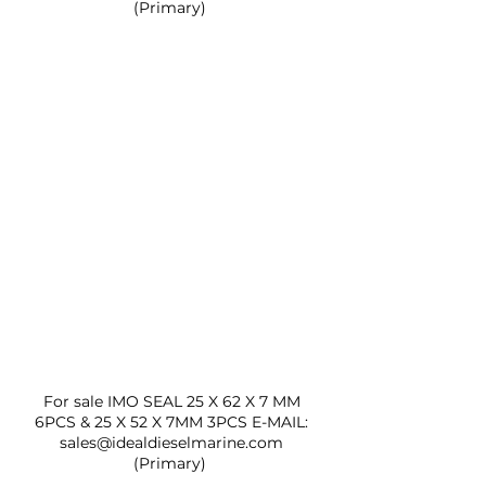
(Primary)  
For sale IMO SEAL 25 X 62 X 7 MM 
6PCS & 25 X 52 X 7MM 3PCS E-MAIL: 
sales@idealdieselmarine.com 
(Primary)  