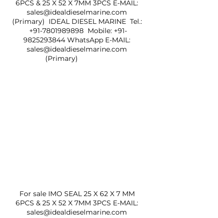
6PCS & 25 X 52 X 7MM 3PCS E-MAIL: 
sales@idealdieselmarine.com 
(Primary)  IDEAL DIESEL MARINE  Tel.: 
+91-7801989898  Mobile: +91-
9825293844 WhatsApp E-MAIL: 
sales@idealdieselmarine.com 
(Primary)                 
For sale IMO SEAL 25 X 62 X 7 MM 
6PCS & 25 X 52 X 7MM 3PCS E-MAIL: 
sales@idealdieselmarine.com 