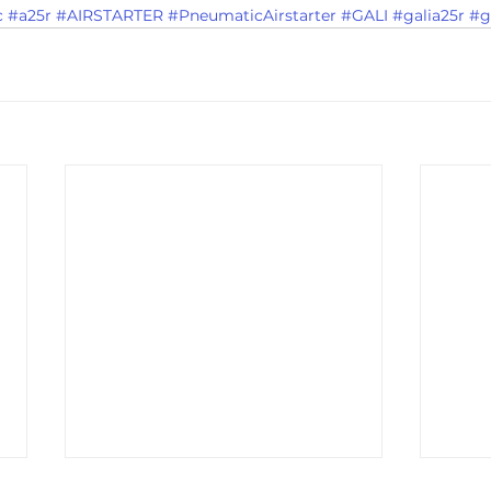
c
#a25r
#AIRSTARTER
#PneumaticAirstarter
#GALI
#galia25r
#g