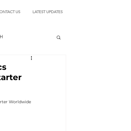
ONTACT US
LATEST UPDATES
CH
cs
tarter
TION
rter Worldwide 
s