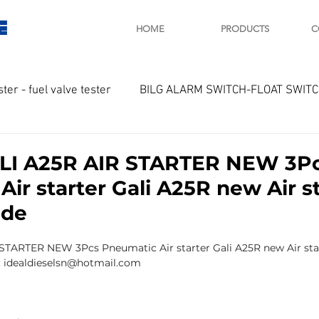
E
HOME
PRODUCTS
C
ster - fuel valve tester
BILG ALARM SWITCH-FLOAT SWIT
OTOR
Marine valve 2WAY 3WAY
ALI A25R AIR STARTER NEW 3P
ir starter Gali A25R new Air s
D SAWAMURA
STARTER - STARTING MOTOR
AUTOMA
 de
 STARTER NEW 3Pcs Pneumatic Air starter Gali A25R new Air sta
arger and parts
Engine indicator
Marine engine tool
l: idealdieselsn@hotmail.com
OCOUPLE Temprature sensor