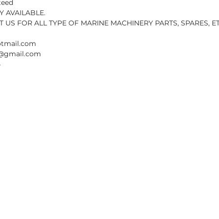
teed
 AVAILABLE.
 US FOR ALL TYPE OF MARINE MACHINERY PARTS, SPARES, ET
otmail.com
sn@gmail.com
4