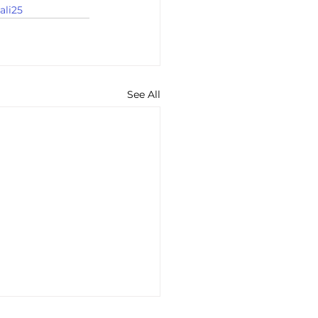
ali25
See All