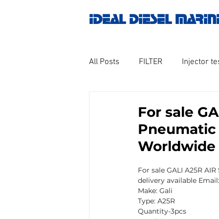
IDEAL DIESEL MARIN
All Posts
FILTER
Injector te
OILY WATER SEPARATOR
M
For sale G
Pneumatic A
GOVERNOR MOTOR WOODWAR
Worldwide
For sale GALI A25R AIR
Untitled category
Turbo ch
delivery available Emai
Make: Gali
Type: A25R
Quantity-3pcs
Engine spare parts
THERM