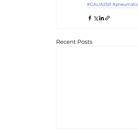
#GALIA25R
#pneumati
Recent Posts