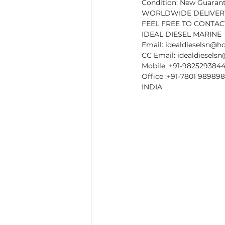
Condition: New Guaran
WORLDWIDE DELIVERY
FEEL FREE TO CONTACT
IDEAL DIESEL MARINE
Email: idealdieselsn@h
CC Email: idealdiesel
Mobile :+91-982529384
Office :+91-7801 989898
INDIA