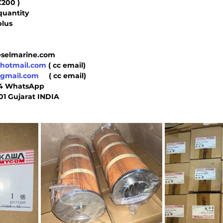
C200 )
quantity
plus 
 
ieselmarine.com
@hotmail.com
 ( cc email)
@gmail.com
     ( cc email)
44 WhatsApp  
01 Gujarat INDIA