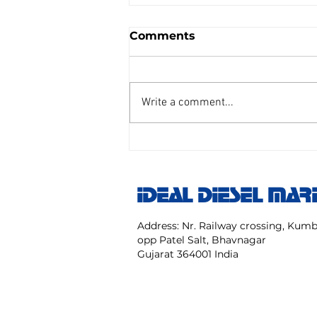
Comments
Write a comment...
AIR REDUCING VALVE
TAIYO SENGU CO.
Model:TP Size 25 mm NO:
IDEAL DIESEL MAR
TPC 20 40 NK
Address: Nr. Railway crossing, Ku
opp Patel Salt, Bhavnagar
Gujarat 364001 India