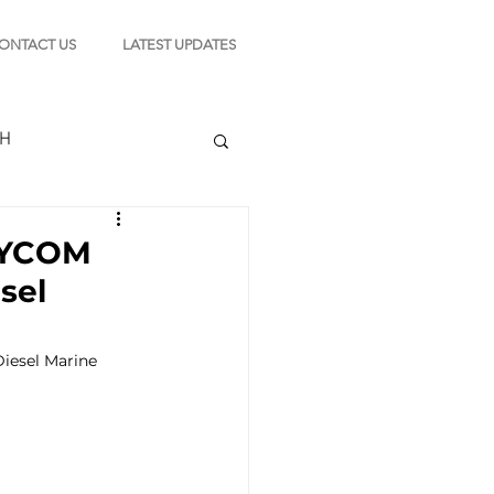
ONTACT US
LATEST UPDATES
CH
 MYCOM
sel
TION
esel Marine 
s