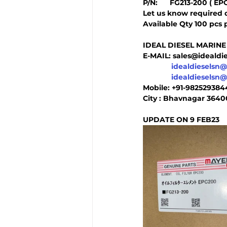
P/N:      FG213-200 ( EP
Let us know required 
Available Qty 100 pcs 
IDEAL DIESEL MARINE
E-MAIL: sales@ideald
idealdieselsn
idealdieselsn
Mobile: +91-98252938
City : Bhavnagar 3640
UPDATE ON 9 FEB23